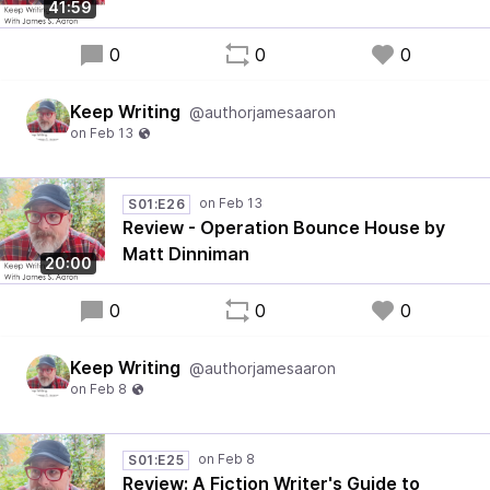
41:59
0
0
0
Keep Writing
@authorjamesaaron
S01:E26
Review - Operation Bounce House by
Matt Dinniman
20:00
0
0
0
Keep Writing
@authorjamesaaron
S01:E25
Review: A Fiction Writer's Guide to