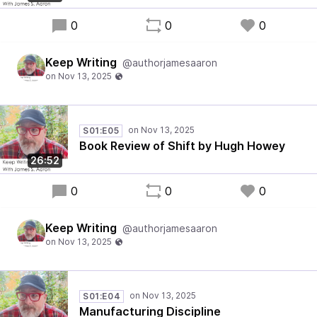
0
0
0
Keep Writing
@authorjamesaaron
S01:E05
Book Review of Shift by Hugh Howey
26:52
0
0
0
Keep Writing
@authorjamesaaron
S01:E04
Manufacturing Discipline