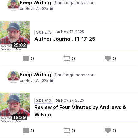
Keep Writing
@authorjamesaaron
S01:E13
Author Journal, 11-17-25
25:02
0
0
0
Keep Writing
@authorjamesaaron
S01:E12
Review of Four Minutes by Andrews &
Wilson
19:29
0
0
0