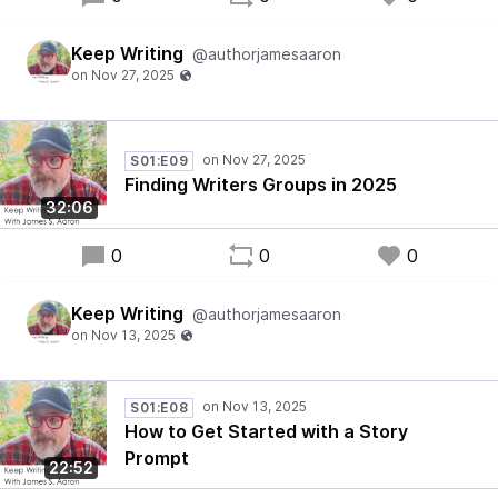
Keep Writing
@authorjamesaaron
S01:E09
Finding Writers Groups in 2025
32:06
0
0
0
Keep Writing
@authorjamesaaron
S01:E08
How to Get Started with a Story
Prompt
22:52