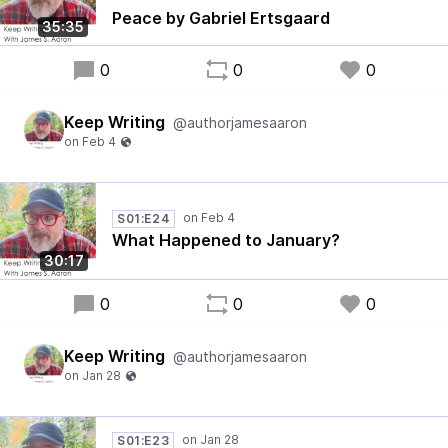
Peace by Gabriel Ertsgaard
35:35
0
0
0
Keep Writing
@authorjamesaaron
S01:E24
What Happened to January?
30:17
0
0
0
Keep Writing
@authorjamesaaron
S01:E23