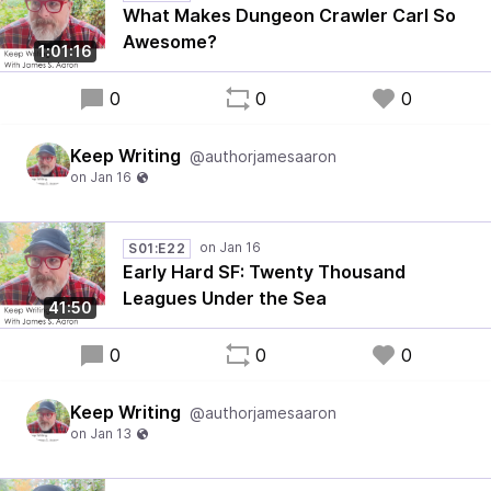
What Makes Dungeon Crawler Carl So
Awesome?
1:01:16
0
0
0
Keep Writing
@authorjamesaaron
S01:E22
Early Hard SF: Twenty Thousand
Leagues Under the Sea
41:50
0
0
0
Keep Writing
@authorjamesaaron