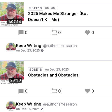
S01:E19
2025 Makes Me Stranger (But
Doesn't Kill Me)
1:07:14
0
0
0
Keep Writing
@authorjamesaaron
S01:E18
Obstacles and Obstacles
28:30
0
0
0
Keep Writing
@authorjamesaaron