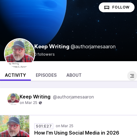
FOLLOW
@authorjamesaaron
Keep Writing
0 followers
ACTIVITY
EPISODES
ABOUT
Keep Writing
@authorjamesaaron
S01:E27
How I'm Using Social Media in 2026