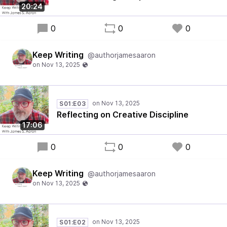
20:24
0
0
0
Keep Writing
@authorjamesaaron
S01:E03
Reflecting on Creative Discipline
17:06
0
0
0
Keep Writing
@authorjamesaaron
S01:E02