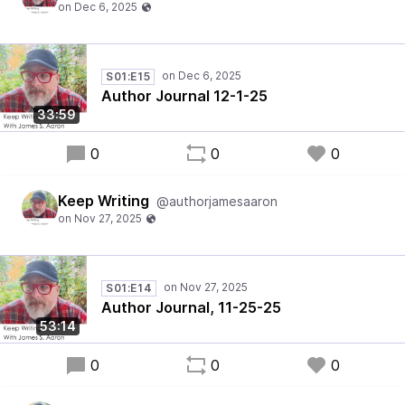
S01:E15
Author Journal 12-1-25
33:59
0
0
0
Keep Writing
@authorjamesaaron
S01:E14
Author Journal, 11-25-25
53:14
0
0
0