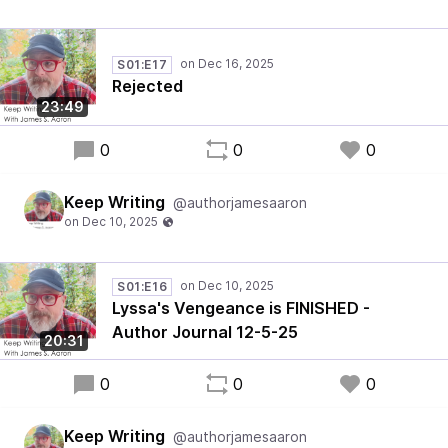
S01:E17
Rejected
23:49
0
0
0
Keep Writing
@authorjamesaaron
S01:E16
Lyssa's Vengeance is FINISHED -
Author Journal 12-5-25
20:31
0
0
0
Keep Writing
@authorjamesaaron