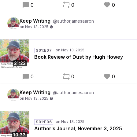
0
0
0
Keep Writing
@authorjamesaaron
S01:E07
Book Review of Dust by Hugh Howey
21:22
0
0
0
Keep Writing
@authorjamesaaron
S01:E06
Author's Journal, November 3, 2025
10:33