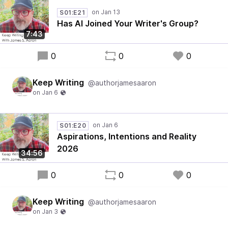
S01:E21
Has AI Joined Your Writer's Group?
7:43
0
0
0
Keep Writing
@authorjamesaaron
S01:E20
Aspirations, Intentions and Reality
2026
34:56
0
0
0
Keep Writing
@authorjamesaaron