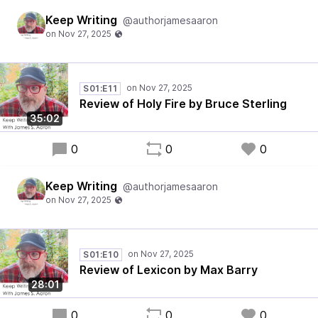
Keep Writing
@authorjamesaaron
S01:E11
Review of Holy Fire by Bruce Sterling
35:02
0
0
0
Keep Writing
@authorjamesaaron
S01:E10
Review of Lexicon by Max Barry
28:01
0
0
0