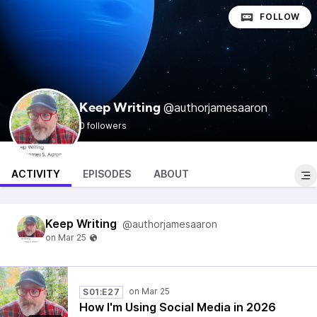
FOLLOW
@authorjamesaaron
Keep Writing
0 followers
ACTIVITY
EPISODES
ABOUT
Keep Writing
@authorjamesaaron
S01:E27
How I'm Using Social Media in 2026