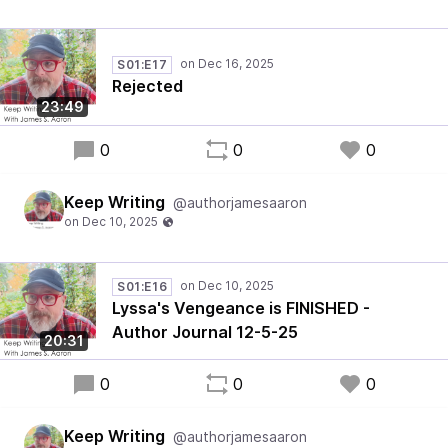
S01:E17
Rejected
23:49
0
0
0
Keep Writing
@authorjamesaaron
S01:E16
Lyssa's Vengeance is FINISHED -
Author Journal 12-5-25
20:31
0
0
0
Keep Writing
@authorjamesaaron