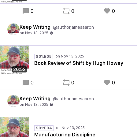
0
0
0
Keep Writing
@authorjamesaaron
S01:E05
Book Review of Shift by Hugh Howey
26:52
0
0
0
Keep Writing
@authorjamesaaron
S01:E04
Manufacturing Discipline