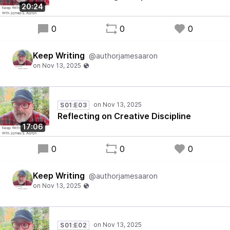
20:24
0
0
0
Keep Writing
@authorjamesaaron
S01:E03
Reflecting on Creative Discipline
17:06
0
0
0
Keep Writing
@authorjamesaaron
S01:E02