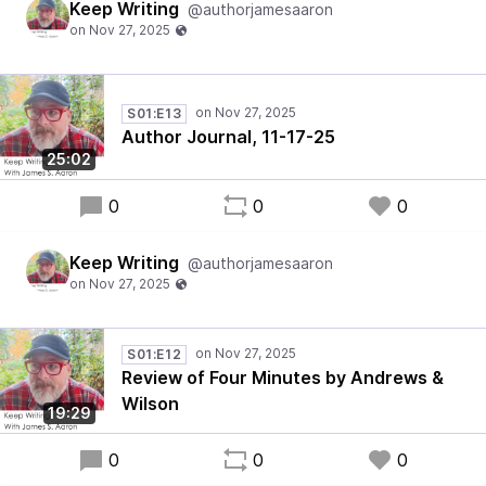
Keep Writing
@authorjamesaaron
S01:E13
Author Journal, 11-17-25
25:02
0
0
0
Keep Writing
@authorjamesaaron
S01:E12
Review of Four Minutes by Andrews &
Wilson
19:29
0
0
0