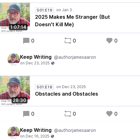
S01:E19
2025 Makes Me Stranger (But
Doesn't Kill Me)
1:07:14
0
0
0
Keep Writing
@authorjamesaaron
S01:E18
Obstacles and Obstacles
28:30
0
0
0
Keep Writing
@authorjamesaaron