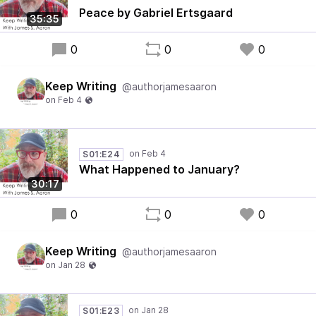
Peace by Gabriel Ertsgaard
35:35
0
0
0
Keep Writing
@authorjamesaaron
S01:E24
What Happened to January?
30:17
0
0
0
Keep Writing
@authorjamesaaron
S01:E23