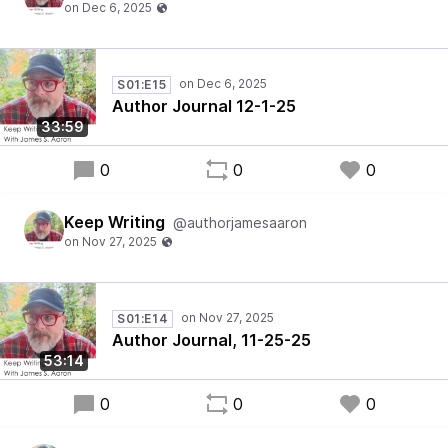
S01:E15
Author Journal 12-1-25
33:59
0
0
0
Keep Writing
@authorjamesaaron
S01:E14
Author Journal, 11-25-25
53:14
0
0
0