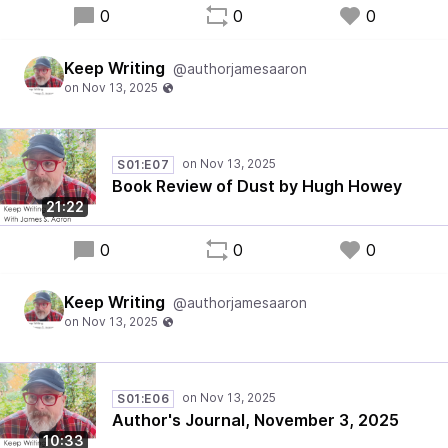
0
0
0
Keep Writing
@authorjamesaaron
S01:E07
Book Review of Dust by Hugh Howey
21:22
0
0
0
Keep Writing
@authorjamesaaron
S01:E06
Author's Journal, November 3, 2025
10:33