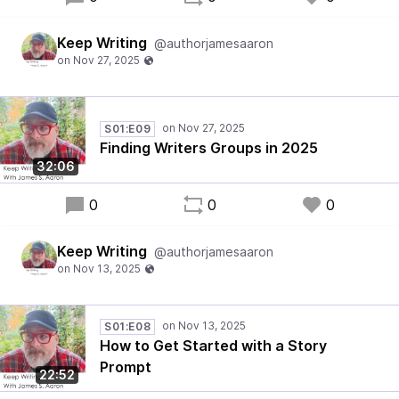
Keep Writing
@authorjamesaaron
S01:E09
Finding Writers Groups in 2025
32:06
0
0
0
Keep Writing
@authorjamesaaron
S01:E08
How to Get Started with a Story
Prompt
22:52