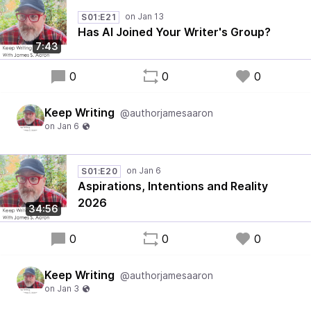
S01:E21
Has AI Joined Your Writer's Group?
7:43
0
0
0
Keep Writing
@authorjamesaaron
S01:E20
Aspirations, Intentions and Reality
2026
34:56
0
0
0
Keep Writing
@authorjamesaaron