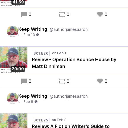
41:59
0
0
0
Keep Writing
@authorjamesaaron
S01:E26
Review - Operation Bounce House by
Matt Dinniman
20:00
0
0
0
Keep Writing
@authorjamesaaron
S01:E25
Review: A Fiction Writer's Guide to