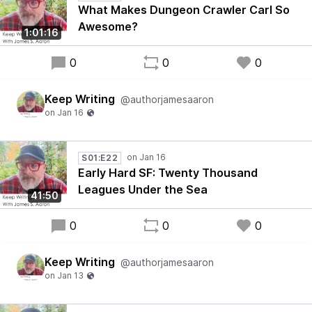
What Makes Dungeon Crawler Carl So
Awesome?
1:01:16
0
0
0
Keep Writing
@authorjamesaaron
S01:E22
Early Hard SF: Twenty Thousand
Leagues Under the Sea
41:50
0
0
0
Keep Writing
@authorjamesaaron