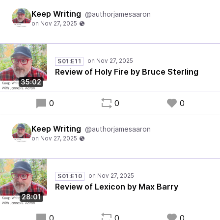
Keep Writing
@authorjamesaaron
S01:E11
Review of Holy Fire by Bruce Sterling
35:02
0
0
0
Keep Writing
@authorjamesaaron
S01:E10
Review of Lexicon by Max Barry
28:01
0
0
0