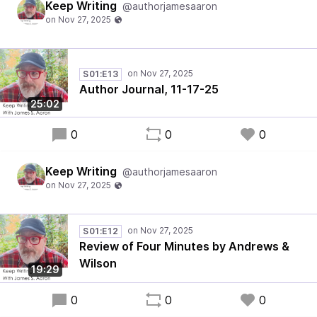
Keep Writing
@authorjamesaaron
S01:E13
Author Journal, 11-17-25
25:02
0
0
0
Keep Writing
@authorjamesaaron
S01:E12
Review of Four Minutes by Andrews &
Wilson
19:29
0
0
0