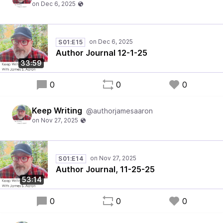
S01:E15
Author Journal 12-1-25
33:59
0
0
0
Keep Writing
@authorjamesaaron
S01:E14
Author Journal, 11-25-25
53:14
0
0
0