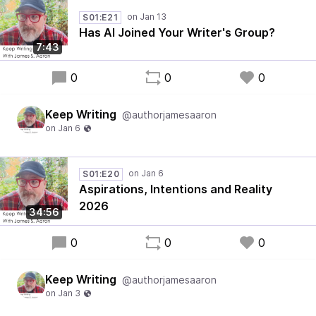
S01:E21
Has AI Joined Your Writer's Group?
7:43
0
0
0
Keep Writing
@authorjamesaaron
S01:E20
Aspirations, Intentions and Reality
2026
34:56
0
0
0
Keep Writing
@authorjamesaaron