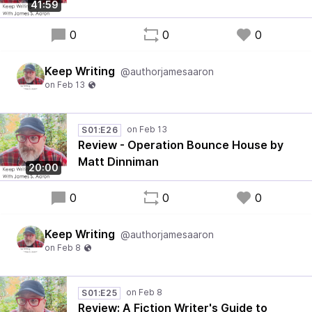
41:59
0
0
0
Keep Writing
@authorjamesaaron
S01:E26
Review - Operation Bounce House by
Matt Dinniman
20:00
0
0
0
Keep Writing
@authorjamesaaron
S01:E25
Review: A Fiction Writer's Guide to