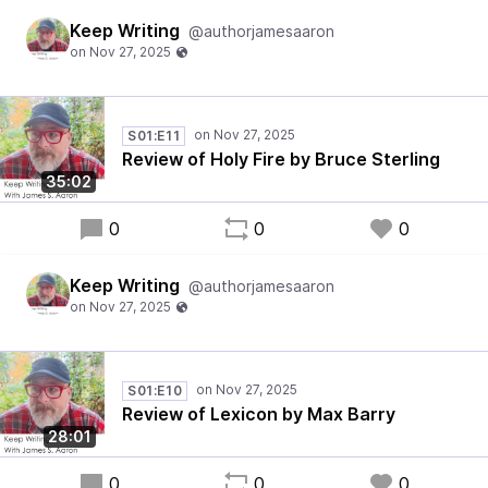
Keep Writing
@authorjamesaaron
S01:E11
Review of Holy Fire by Bruce Sterling
35:02
0
0
0
Keep Writing
@authorjamesaaron
S01:E10
Review of Lexicon by Max Barry
28:01
0
0
0