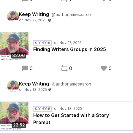
Keep Writing
@authorjamesaaron
S01:E09
Finding Writers Groups in 2025
32:06
0
0
0
Keep Writing
@authorjamesaaron
S01:E08
How to Get Started with a Story
Prompt
22:52