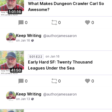
What Makes Dungeon Crawler Carl So
Awesome?
1:01:16
0
0
0
Keep Writing
@authorjamesaaron
S01:E22
Early Hard SF: Twenty Thousand
Leagues Under the Sea
41:50
0
0
0
Keep Writing
@authorjamesaaron