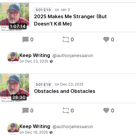
S01:E19
2025 Makes Me Stranger (But
Doesn't Kill Me)
1:07:14
0
0
0
Keep Writing
@authorjamesaaron
S01:E18
Obstacles and Obstacles
28:30
0
0
0
Keep Writing
@authorjamesaaron