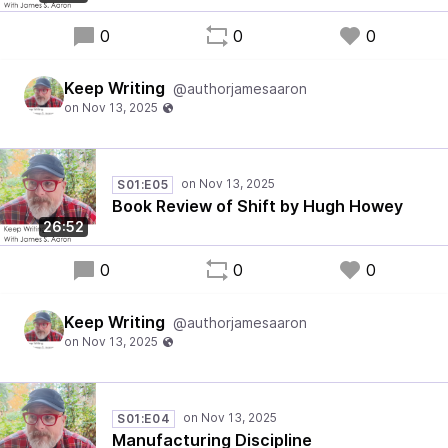
0
0
0
Keep Writing
@authorjamesaaron
S01:E05
Book Review of Shift by Hugh Howey
26:52
0
0
0
Keep Writing
@authorjamesaaron
S01:E04
Manufacturing Discipline