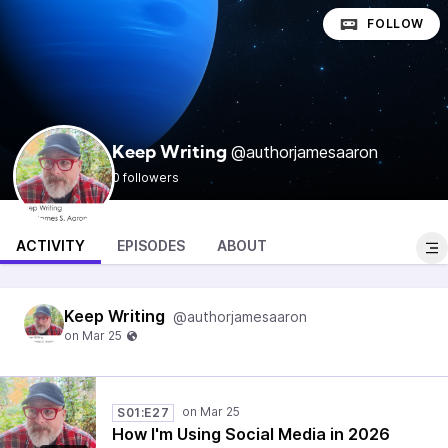
FOLLOW
@authorjamesaaron
Keep Writing
0 followers
ACTIVITY
EPISODES
ABOUT
Keep Writing
@authorjamesaaron
S01:E27
How I'm Using Social Media in 2026