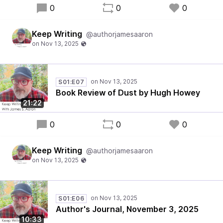
0
0
0
Keep Writing
@authorjamesaaron
S01:E07
Book Review of Dust by Hugh Howey
21:22
0
0
0
Keep Writing
@authorjamesaaron
S01:E06
Author's Journal, November 3, 2025
10:33