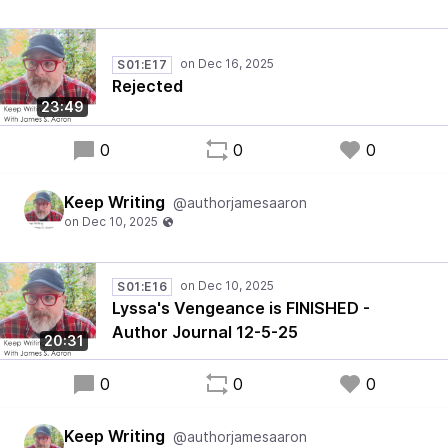
S01:E17
Rejected
23:49
0
0
0
Keep Writing
@authorjamesaaron
S01:E16
Lyssa's Vengeance is FINISHED -
Author Journal 12-5-25
20:31
0
0
0
Keep Writing
@authorjamesaaron