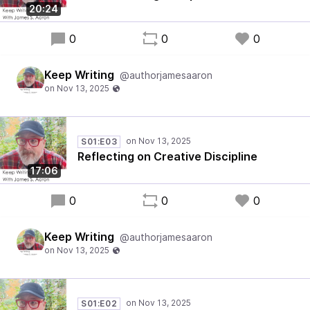
20:24
0
0
0
Keep Writing
@authorjamesaaron
S01:E03
Reflecting on Creative Discipline
17:06
0
0
0
Keep Writing
@authorjamesaaron
S01:E02