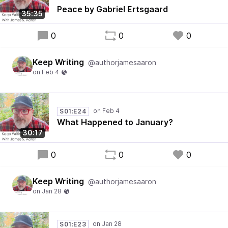
Peace by Gabriel Ertsgaard
35:35
0
0
0
Keep Writing
@authorjamesaaron
S01:E24
What Happened to January?
30:17
0
0
0
Keep Writing
@authorjamesaaron
S01:E23