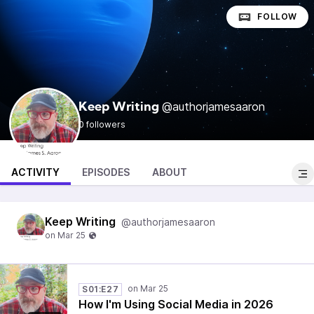
FOLLOW
@authorjamesaaron
Keep Writing
0 followers
ACTIVITY
EPISODES
ABOUT
Keep Writing
@authorjamesaaron
S01:E27
How I'm Using Social Media in 2026