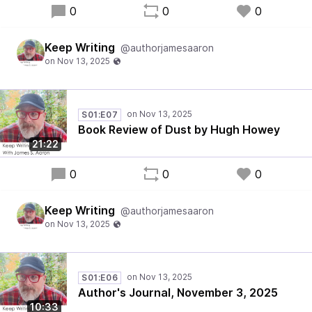
0
0
0
Keep Writing
@authorjamesaaron
S01:E07
Book Review of Dust by Hugh Howey
21:22
0
0
0
Keep Writing
@authorjamesaaron
S01:E06
Author's Journal, November 3, 2025
10:33