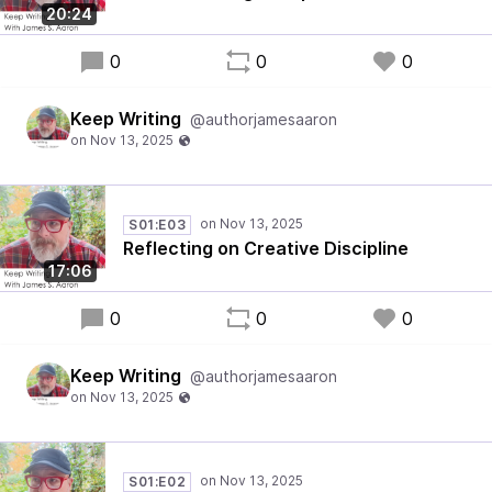
20:24
0
0
0
Keep Writing
@authorjamesaaron
S01:E03
Reflecting on Creative Discipline
17:06
0
0
0
Keep Writing
@authorjamesaaron
S01:E02