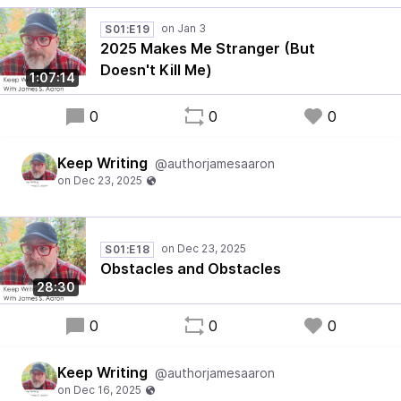
S01:E19
2025 Makes Me Stranger (But
Doesn't Kill Me)
1:07:14
0
0
0
Keep Writing
@authorjamesaaron
S01:E18
Obstacles and Obstacles
28:30
0
0
0
Keep Writing
@authorjamesaaron