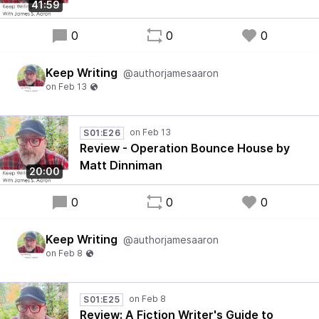
41:59
0
0
0
Keep Writing
@authorjamesaaron
S01:E26
Review - Operation Bounce House by
Matt Dinniman
20:00
0
0
0
Keep Writing
@authorjamesaaron
S01:E25
Review: A Fiction Writer's Guide to