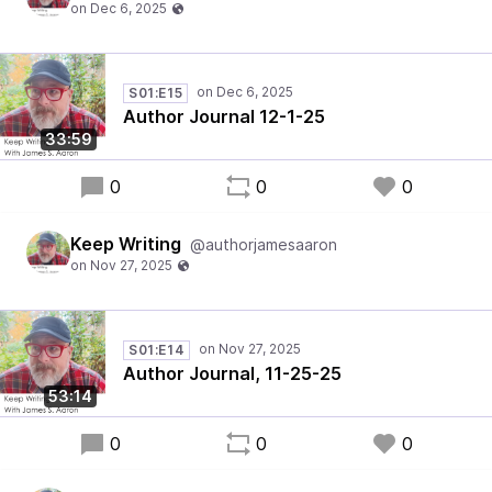
S01:E15
Author Journal 12-1-25
33:59
0
0
0
Keep Writing
@authorjamesaaron
S01:E14
Author Journal, 11-25-25
53:14
0
0
0