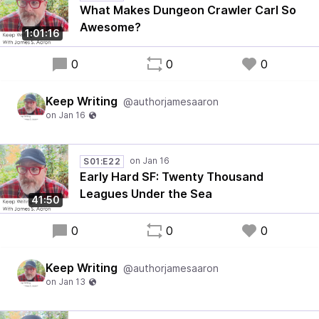
What Makes Dungeon Crawler Carl So
Awesome?
1:01:16
0
0
0
Keep Writing
@authorjamesaaron
S01:E22
Early Hard SF: Twenty Thousand
Leagues Under the Sea
41:50
0
0
0
Keep Writing
@authorjamesaaron