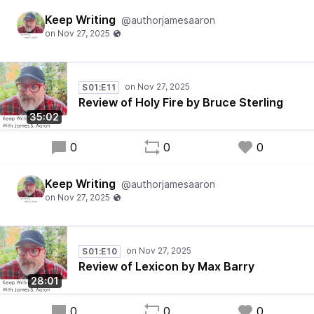
Keep Writing
@authorjamesaaron
S01:E11
Review of Holy Fire by Bruce Sterling
35:02
0
0
0
Keep Writing
@authorjamesaaron
S01:E10
Review of Lexicon by Max Barry
28:01
0
0
0