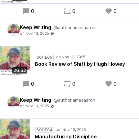
0
0
0
Keep Writing
@authorjamesaaron
S01:E05
Book Review of Shift by Hugh Howey
26:52
0
0
0
Keep Writing
@authorjamesaaron
S01:E04
Manufacturing Discipline