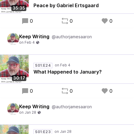
Peace by Gabriel Ertsgaard
35:35
0
0
0
Keep Writing
@authorjamesaaron
S01:E24
What Happened to January?
30:17
0
0
0
Keep Writing
@authorjamesaaron
S01:E23