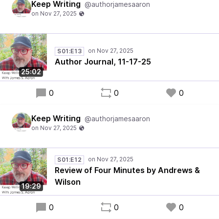
Keep Writing
@authorjamesaaron
S01:E13
Author Journal, 11-17-25
25:02
0
0
0
Keep Writing
@authorjamesaaron
S01:E12
Review of Four Minutes by Andrews &
Wilson
19:29
0
0
0