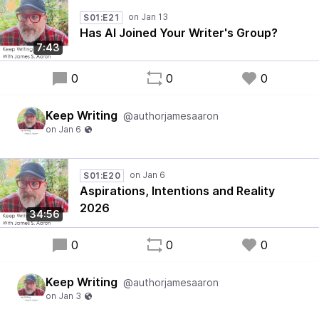
S01:E21
Has AI Joined Your Writer's Group?
7:43
0
0
0
Keep Writing
@authorjamesaaron
S01:E20
Aspirations, Intentions and Reality
2026
34:56
0
0
0
Keep Writing
@authorjamesaaron