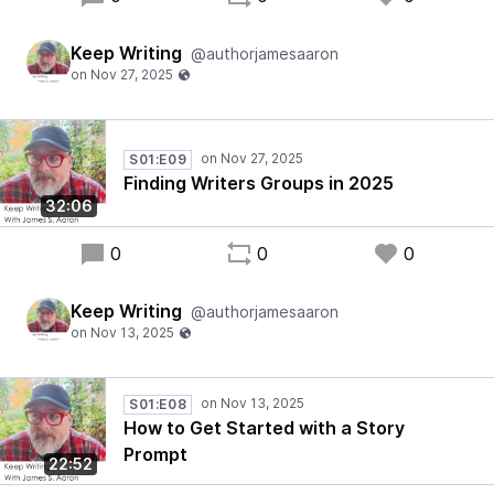
Keep Writing
@authorjamesaaron
S01:E09
Finding Writers Groups in 2025
32:06
0
0
0
Keep Writing
@authorjamesaaron
S01:E08
How to Get Started with a Story
Prompt
22:52