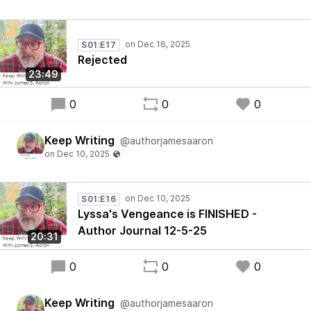
S01:E17
Rejected
23:49
0
0
0
Keep Writing
@authorjamesaaron
S01:E16
Lyssa's Vengeance is FINISHED -
Author Journal 12-5-25
20:31
0
0
0
Keep Writing
@authorjamesaaron