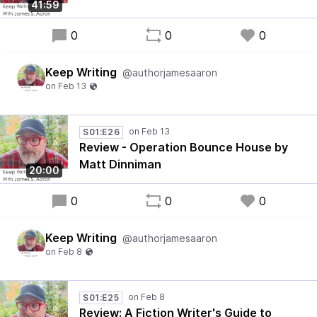
41:59
0
0
0
Keep Writing
@authorjamesaaron
S01:E26
Review - Operation Bounce House by
Matt Dinniman
20:00
0
0
0
Keep Writing
@authorjamesaaron
S01:E25
Review: A Fiction Writer's Guide to