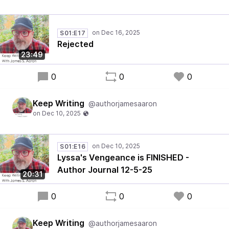
S01:E17
Rejected
23:49
0
0
0
Keep Writing
@authorjamesaaron
S01:E16
Lyssa's Vengeance is FINISHED -
Author Journal 12-5-25
20:31
0
0
0
Keep Writing
@authorjamesaaron