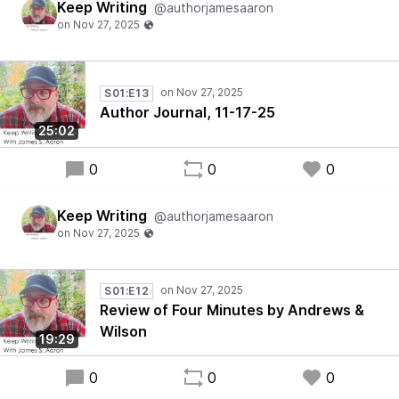
Keep Writing
@authorjamesaaron
S01:E13
Author Journal, 11-17-25
25:02
0
0
0
Keep Writing
@authorjamesaaron
S01:E12
Review of Four Minutes by Andrews &
Wilson
19:29
0
0
0