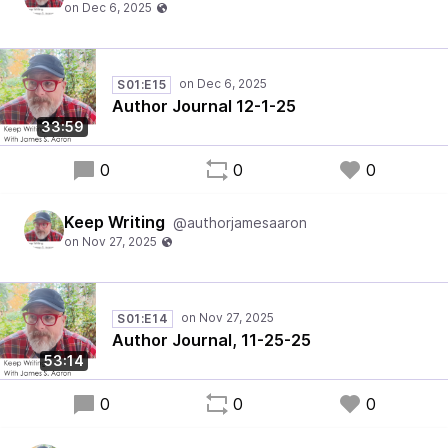
S01:E15
Author Journal 12-1-25
33:59
0
0
0
Keep Writing
@authorjamesaaron
S01:E14
Author Journal, 11-25-25
53:14
0
0
0