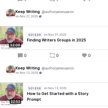
Keep Writing
@authorjamesaaron
S01:E09
Finding Writers Groups in 2025
32:06
0
0
0
Keep Writing
@authorjamesaaron
S01:E08
How to Get Started with a Story
Prompt
22:52