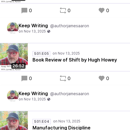
0
0
0
Keep Writing
@authorjamesaaron
S01:E05
Book Review of Shift by Hugh Howey
26:52
0
0
0
Keep Writing
@authorjamesaaron
S01:E04
Manufacturing Discipline