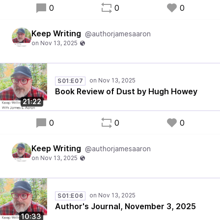
0
0
0
Keep Writing
@authorjamesaaron
S01:E07
Book Review of Dust by Hugh Howey
21:22
0
0
0
Keep Writing
@authorjamesaaron
S01:E06
Author's Journal, November 3, 2025
10:33