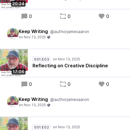
20:24
0
0
0
Keep Writing
@authorjamesaaron
S01:E03
Reflecting on Creative Discipline
17:06
0
0
0
Keep Writing
@authorjamesaaron
S01:E02