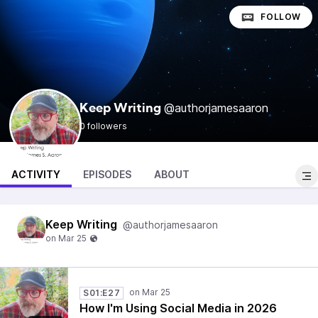
FOLLOW
@authorjamesaaron
Keep Writing
0 followers
ACTIVITY
EPISODES
ABOUT
Keep Writing
@authorjamesaaron
S01:E27
How I'm Using Social Media in 2026