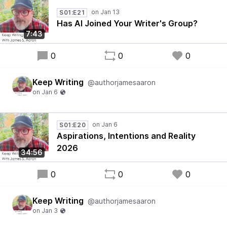
S01:E21
Has AI Joined Your Writer's Group?
7:43
0
0
0
Keep Writing
@authorjamesaaron
S01:E20
Aspirations, Intentions and Reality
2026
34:56
0
0
0
Keep Writing
@authorjamesaaron