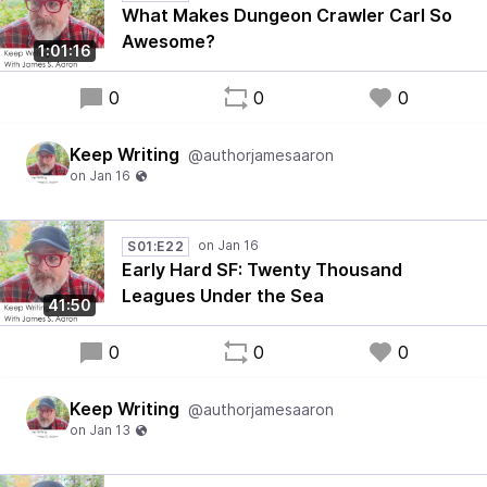
What Makes Dungeon Crawler Carl So
Awesome?
1:01:16
0
0
0
Keep Writing
@authorjamesaaron
S01:E22
Early Hard SF: Twenty Thousand
Leagues Under the Sea
41:50
0
0
0
Keep Writing
@authorjamesaaron