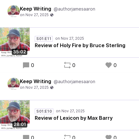
Keep Writing
@authorjamesaaron
S01:E11
Review of Holy Fire by Bruce Sterling
35:02
0
0
0
Keep Writing
@authorjamesaaron
S01:E10
Review of Lexicon by Max Barry
28:01
0
0
0