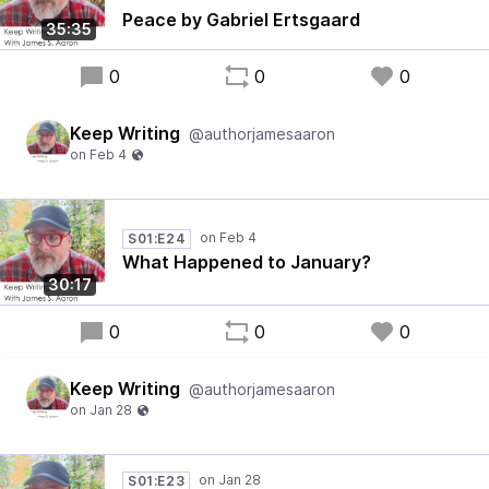
Peace by Gabriel Ertsgaard
35:35
0
0
0
Keep Writing
@authorjamesaaron
S01:E24
What Happened to January?
30:17
0
0
0
Keep Writing
@authorjamesaaron
S01:E23