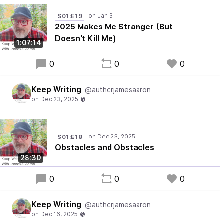
S01:E19
2025 Makes Me Stranger (But
Doesn't Kill Me)
1:07:14
0
0
0
Keep Writing
@authorjamesaaron
S01:E18
Obstacles and Obstacles
28:30
0
0
0
Keep Writing
@authorjamesaaron