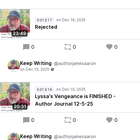
S01:E17
Rejected
23:49
0
0
0
Keep Writing
@authorjamesaaron
S01:E16
Lyssa's Vengeance is FINISHED -
Author Journal 12-5-25
20:31
0
0
0
Keep Writing
@authorjamesaaron