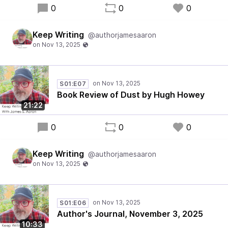
0
0
0
Keep Writing
@authorjamesaaron
S01:E07
Book Review of Dust by Hugh Howey
21:22
0
0
0
Keep Writing
@authorjamesaaron
S01:E06
Author's Journal, November 3, 2025
10:33