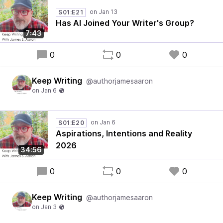
S01:E21
Has AI Joined Your Writer's Group?
7:43
0
0
0
Keep Writing
@authorjamesaaron
S01:E20
Aspirations, Intentions and Reality
2026
34:56
0
0
0
Keep Writing
@authorjamesaaron