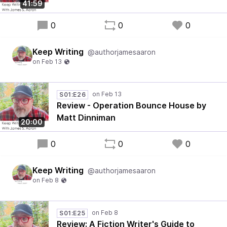
41:59
0
0
0
Keep Writing
@authorjamesaaron
S01:E26
Review - Operation Bounce House by
Matt Dinniman
20:00
0
0
0
Keep Writing
@authorjamesaaron
S01:E25
Review: A Fiction Writer's Guide to