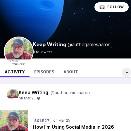
FOLLOW
@authorjamesaaron
Keep Writing
0 followers
ACTIVITY
EPISODES
ABOUT
Keep Writing
@authorjamesaaron
S01:E27
How I'm Using Social Media in 2026