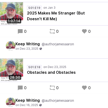
S01:E19
2025 Makes Me Stranger (But
Doesn't Kill Me)
1:07:14
0
0
0
Keep Writing
@authorjamesaaron
S01:E18
Obstacles and Obstacles
28:30
0
0
0
Keep Writing
@authorjamesaaron