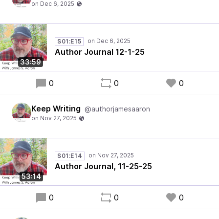
S01:E15
Author Journal 12-1-25
33:59
0
0
0
Keep Writing
@authorjamesaaron
S01:E14
Author Journal, 11-25-25
53:14
0
0
0