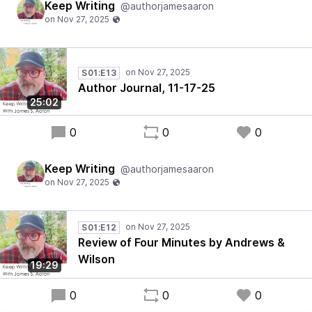
Keep Writing
@authorjamesaaron
S01:E13
Author Journal, 11-17-25
25:02
0
0
0
Keep Writing
@authorjamesaaron
S01:E12
Review of Four Minutes by Andrews &
Wilson
19:29
0
0
0