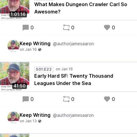
What Makes Dungeon Crawler Carl So
Awesome?
1:01:16
0
0
0
Keep Writing
@authorjamesaaron
S01:E22
Early Hard SF: Twenty Thousand
Leagues Under the Sea
41:50
0
0
0
Keep Writing
@authorjamesaaron