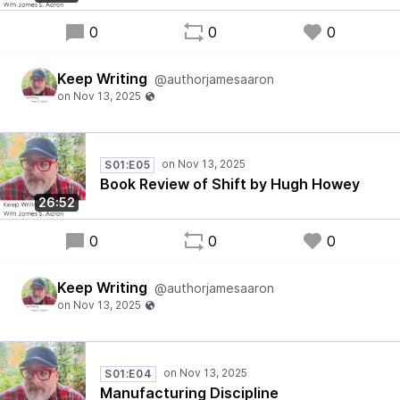
0
0
0
Keep Writing
@authorjamesaaron
S01:E05
Book Review of Shift by Hugh Howey
26:52
0
0
0
Keep Writing
@authorjamesaaron
S01:E04
Manufacturing Discipline