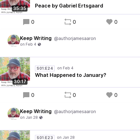
Peace by Gabriel Ertsgaard
35:35
0
0
0
Keep Writing
@authorjamesaaron
S01:E24
What Happened to January?
30:17
0
0
0
Keep Writing
@authorjamesaaron
S01:E23