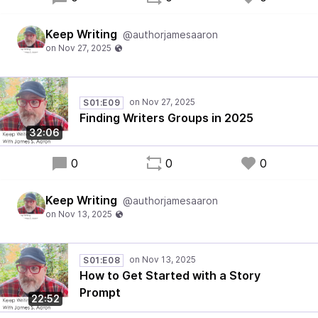
Keep Writing
@authorjamesaaron
S01:E09
Finding Writers Groups in 2025
32:06
0
0
0
Keep Writing
@authorjamesaaron
S01:E08
How to Get Started with a Story
Prompt
22:52