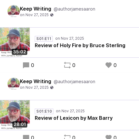
Keep Writing
@authorjamesaaron
S01:E11
Review of Holy Fire by Bruce Sterling
35:02
0
0
0
Keep Writing
@authorjamesaaron
S01:E10
Review of Lexicon by Max Barry
28:01
0
0
0