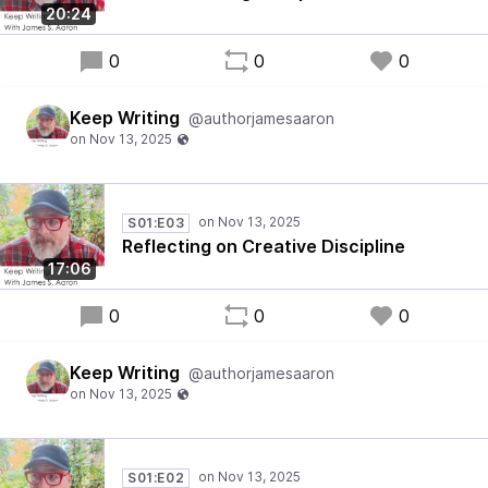
20:24
0
0
0
Keep Writing
@authorjamesaaron
S01:E03
Reflecting on Creative Discipline
17:06
0
0
0
Keep Writing
@authorjamesaaron
S01:E02