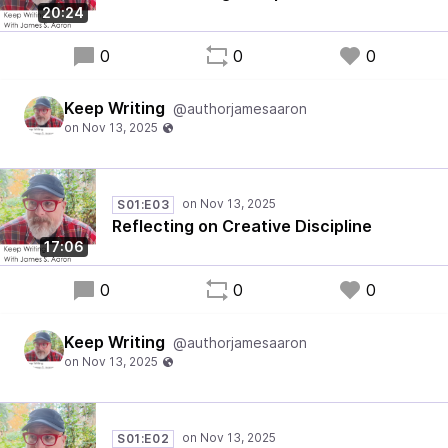
20:24
0
0
0
Keep Writing
@authorjamesaaron
S01:E03
Reflecting on Creative Discipline
17:06
0
0
0
Keep Writing
@authorjamesaaron
S01:E02