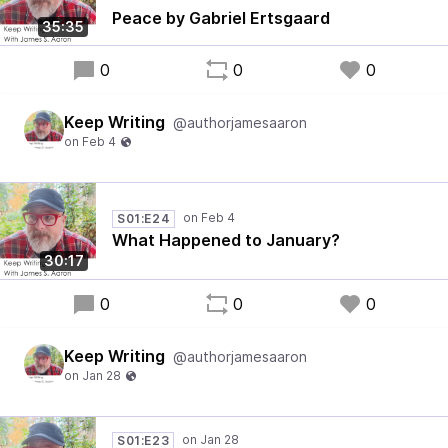
Peace by Gabriel Ertsgaard
35:35
0
0
0
Keep Writing
@authorjamesaaron
S01:E24
What Happened to January?
30:17
0
0
0
Keep Writing
@authorjamesaaron
S01:E23