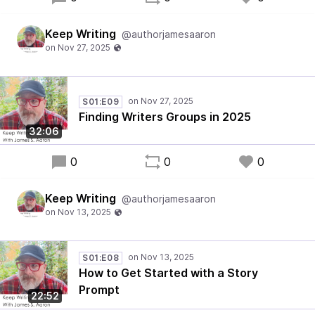
Keep Writing
@authorjamesaaron
S01:E09
Finding Writers Groups in 2025
32:06
0
0
0
Keep Writing
@authorjamesaaron
S01:E08
How to Get Started with a Story
Prompt
22:52