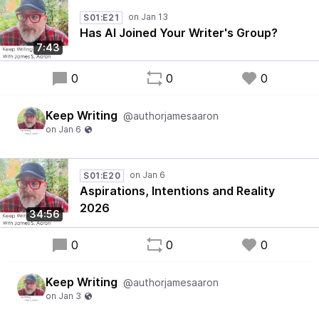
S01:E21
Has AI Joined Your Writer's Group?
7:43
0
0
0
Keep Writing
@authorjamesaaron
S01:E20
Aspirations, Intentions and Reality
2026
34:56
0
0
0
Keep Writing
@authorjamesaaron