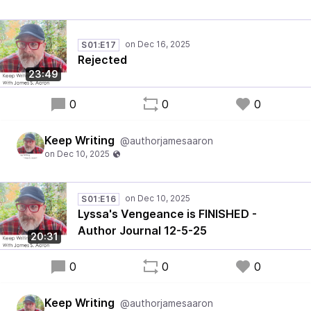
S01:E17
Rejected
23:49
0
0
0
Keep Writing
@authorjamesaaron
S01:E16
Lyssa's Vengeance is FINISHED -
Author Journal 12-5-25
20:31
0
0
0
Keep Writing
@authorjamesaaron