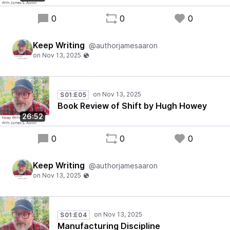
0
0
0
Keep Writing
@authorjamesaaron
S01:E05
Book Review of Shift by Hugh Howey
26:52
0
0
0
Keep Writing
@authorjamesaaron
S01:E04
Manufacturing Discipline