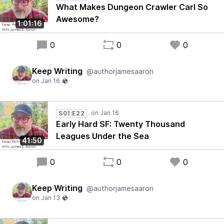
What Makes Dungeon Crawler Carl So
Awesome?
1:01:16
0
0
0
Keep Writing
@authorjamesaaron
S01:E22
Early Hard SF: Twenty Thousand
Leagues Under the Sea
41:50
0
0
0
Keep Writing
@authorjamesaaron