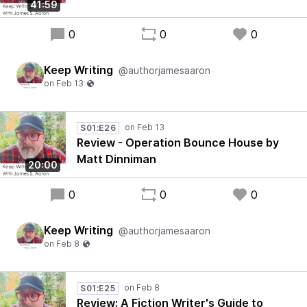
41:59
0
0
0
Keep Writing
@authorjamesaaron
S01:E26
Review - Operation Bounce House by
Matt Dinniman
20:00
0
0
0
Keep Writing
@authorjamesaaron
S01:E25
Review: A Fiction Writer's Guide to