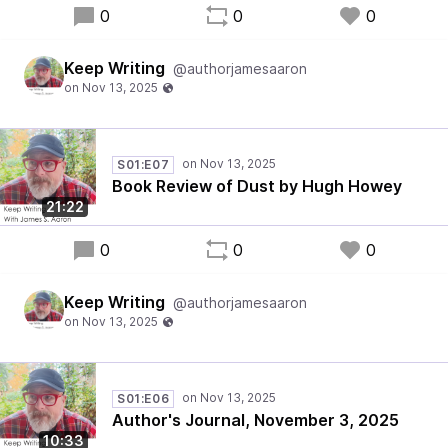
0
0
0
Keep Writing
@authorjamesaaron
S01:E07
Book Review of Dust by Hugh Howey
21:22
0
0
0
Keep Writing
@authorjamesaaron
S01:E06
Author's Journal, November 3, 2025
10:33