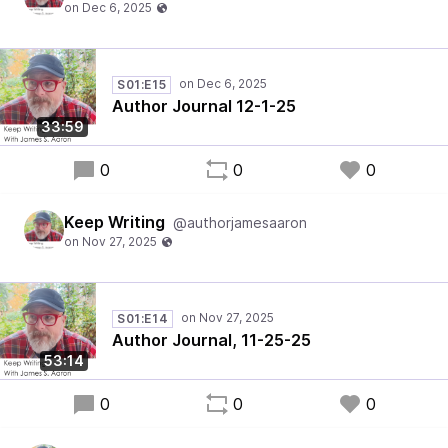
S01:E15
Author Journal 12-1-25
33:59
0
0
0
Keep Writing
@authorjamesaaron
S01:E14
Author Journal, 11-25-25
53:14
0
0
0