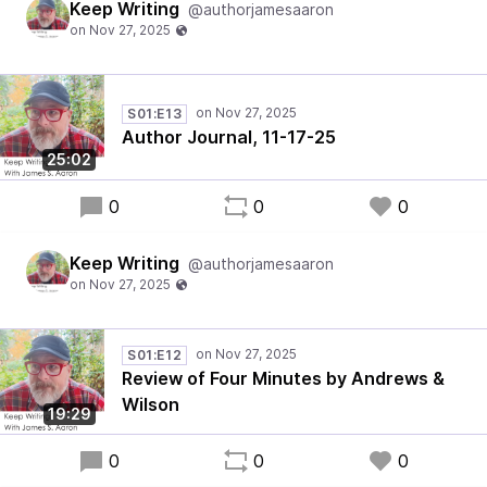
Keep Writing
@authorjamesaaron
S01:E13
Author Journal, 11-17-25
25:02
0
0
0
Keep Writing
@authorjamesaaron
S01:E12
Review of Four Minutes by Andrews &
Wilson
19:29
0
0
0