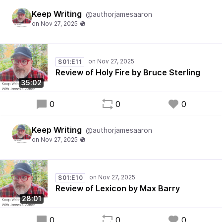
Keep Writing
@authorjamesaaron
S01:E11
Review of Holy Fire by Bruce Sterling
35:02
0
0
0
Keep Writing
@authorjamesaaron
S01:E10
Review of Lexicon by Max Barry
28:01
0
0
0