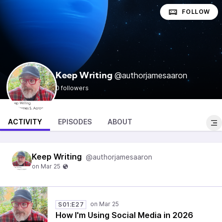
FOLLOW
@authorjamesaaron
Keep Writing
0 followers
ACTIVITY
EPISODES
ABOUT
Keep Writing
@authorjamesaaron
S01:E27
How I'm Using Social Media in 2026