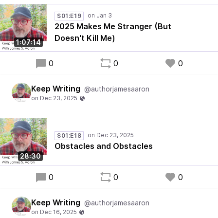
S01:E19
2025 Makes Me Stranger (But
Doesn't Kill Me)
1:07:14
0
0
0
Keep Writing
@authorjamesaaron
S01:E18
Obstacles and Obstacles
28:30
0
0
0
Keep Writing
@authorjamesaaron