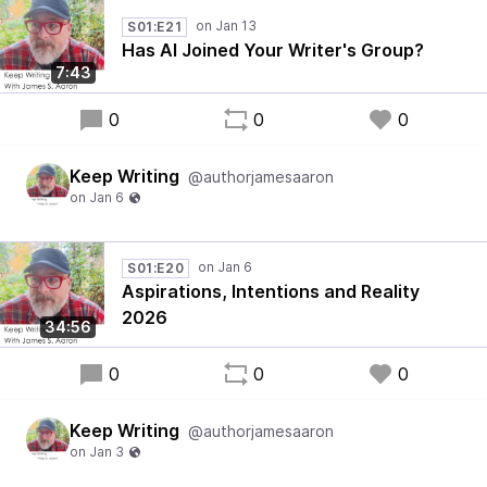
S01:E21
Has AI Joined Your Writer's Group?
7:43
0
0
0
Keep Writing
@authorjamesaaron
S01:E20
Aspirations, Intentions and Reality
2026
34:56
0
0
0
Keep Writing
@authorjamesaaron