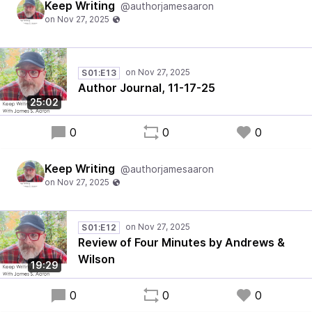
Keep Writing
@authorjamesaaron
S01:E13
Author Journal, 11-17-25
25:02
0
0
0
Keep Writing
@authorjamesaaron
S01:E12
Review of Four Minutes by Andrews &
Wilson
19:29
0
0
0