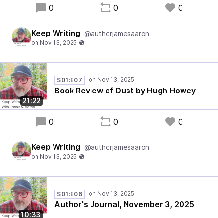
0
0
0
Keep Writing
@authorjamesaaron
S01:E07
Book Review of Dust by Hugh Howey
21:22
0
0
0
Keep Writing
@authorjamesaaron
S01:E06
Author's Journal, November 3, 2025
10:33