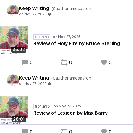
Keep Writing
@authorjamesaaron
S01:E11
Review of Holy Fire by Bruce Sterling
35:02
0
0
0
Keep Writing
@authorjamesaaron
S01:E10
Review of Lexicon by Max Barry
28:01
0
0
0