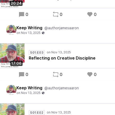
20:24
0
0
0
Keep Writing
@authorjamesaaron
S01:E03
Reflecting on Creative Discipline
17:06
0
0
0
Keep Writing
@authorjamesaaron
S01:E02