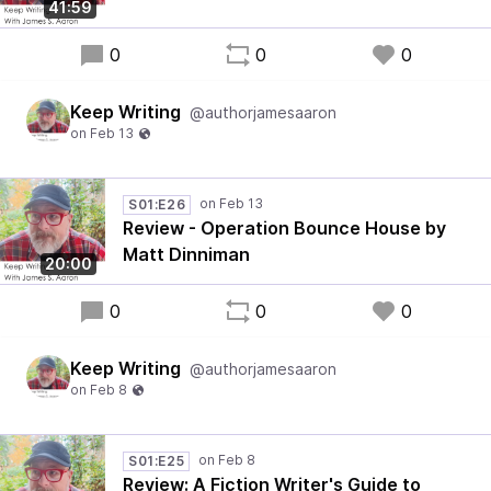
41:59
0
0
0
Keep Writing
@authorjamesaaron
S01:E26
Review - Operation Bounce House by
Matt Dinniman
20:00
0
0
0
Keep Writing
@authorjamesaaron
S01:E25
Review: A Fiction Writer's Guide to