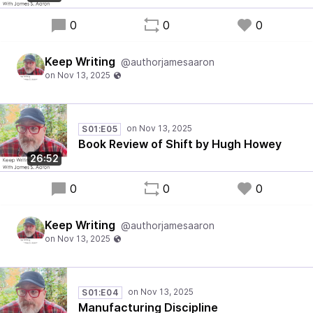
0
0
0
Keep Writing
@authorjamesaaron
S01:E05
Book Review of Shift by Hugh Howey
26:52
0
0
0
Keep Writing
@authorjamesaaron
S01:E04
Manufacturing Discipline