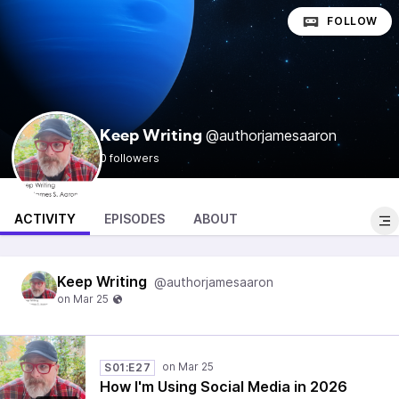
FOLLOW
@authorjamesaaron
Keep Writing
0 followers
ACTIVITY
EPISODES
ABOUT
Keep Writing
@authorjamesaaron
S01:E27
How I'm Using Social Media in 2026