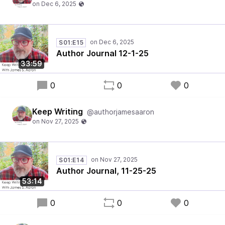
S01:E15
Author Journal 12-1-25
33:59
0
0
0
Keep Writing
@authorjamesaaron
S01:E14
Author Journal, 11-25-25
53:14
0
0
0