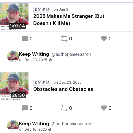
S01:E19
2025 Makes Me Stranger (But
Doesn't Kill Me)
1:07:14
0
0
0
Keep Writing
@authorjamesaaron
S01:E18
Obstacles and Obstacles
28:30
0
0
0
Keep Writing
@authorjamesaaron