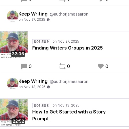
Keep Writing
@authorjamesaaron
S01:E09
Finding Writers Groups in 2025
32:06
0
0
0
Keep Writing
@authorjamesaaron
S01:E08
How to Get Started with a Story
Prompt
22:52