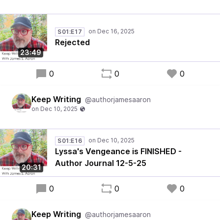
S01:E17
Rejected
23:49
0
0
0
Keep Writing
@authorjamesaaron
S01:E16
Lyssa's Vengeance is FINISHED -
Author Journal 12-5-25
20:31
0
0
0
Keep Writing
@authorjamesaaron