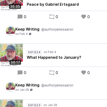
Peace by Gabriel Ertsgaard
35:35
0
0
0
Keep Writing
@authorjamesaaron
S01:E24
What Happened to January?
30:17
0
0
0
Keep Writing
@authorjamesaaron
S01:E23