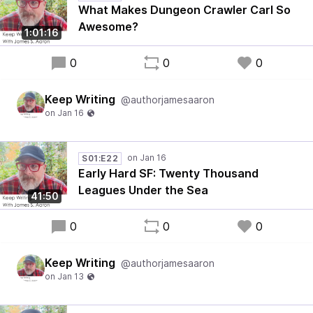
What Makes Dungeon Crawler Carl So
Awesome?
1:01:16
0
0
0
Keep Writing
@authorjamesaaron
S01:E22
Early Hard SF: Twenty Thousand
Leagues Under the Sea
41:50
0
0
0
Keep Writing
@authorjamesaaron