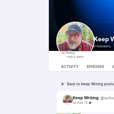
Keep W
0 followers
ACTIVITY
EPISODES
Back to Keep Writing posts
Keep Writing
@autho