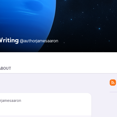
riting
@authorjamesaaron
ABOUT
rjamesaaron