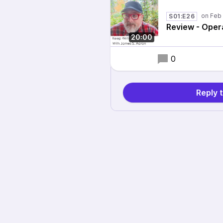
S01:E26
Review - Oper
20:00
0
Reply 