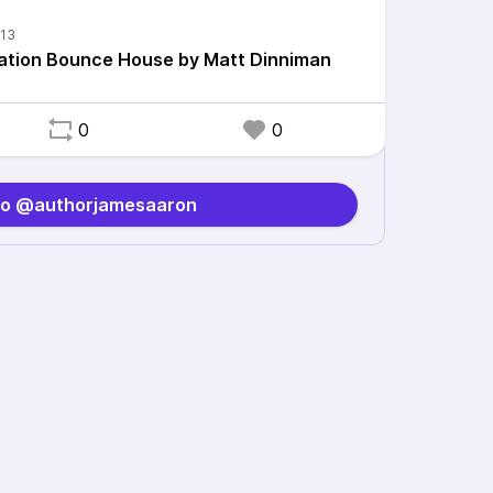
ation Bounce House by Matt Dinniman
0
0
to @authorjamesaaron