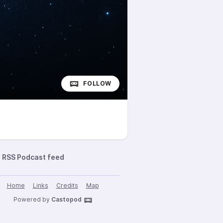
FOLLOW
RSS Podcast feed
Home
Links
Credits
Map
Powered by
Castopod