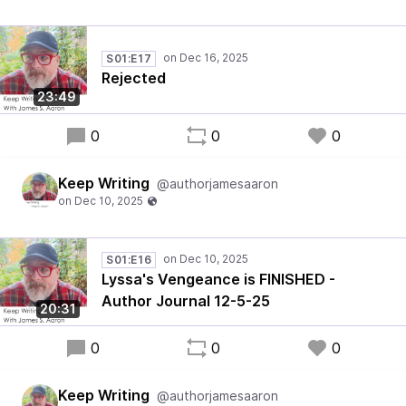
S01:E17
Rejected
23:49
0
0
0
Keep Writing
@authorjamesaaron
S01:E16
Lyssa's Vengeance is FINISHED -
Author Journal 12-5-25
20:31
0
0
0
Keep Writing
@authorjamesaaron