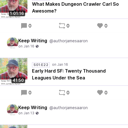
What Makes Dungeon Crawler Carl So
Awesome?
1:01:16
0
0
0
Keep Writing
@authorjamesaaron
S01:E22
Early Hard SF: Twenty Thousand
Leagues Under the Sea
41:50
0
0
0
Keep Writing
@authorjamesaaron