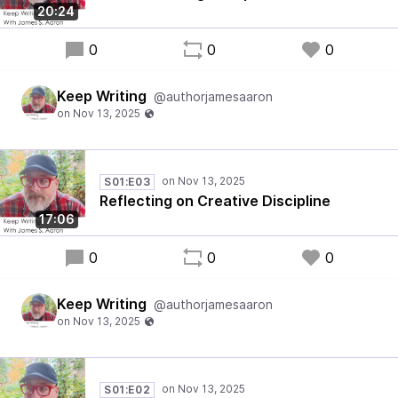
20:24
0
0
0
Keep Writing
@authorjamesaaron
S01:E03
Reflecting on Creative Discipline
17:06
0
0
0
Keep Writing
@authorjamesaaron
S01:E02