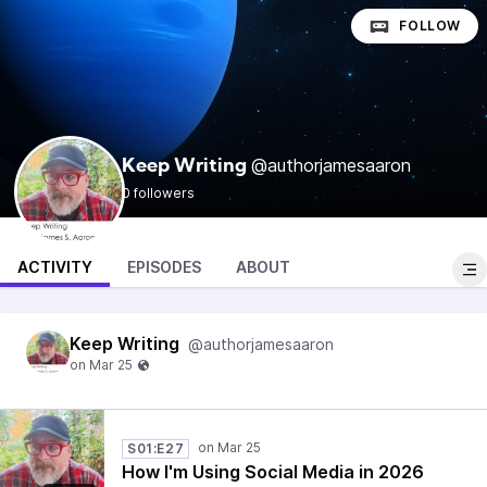
FOLLOW
@authorjamesaaron
Keep Writing
0 followers
ACTIVITY
EPISODES
ABOUT
Keep Writing
@authorjamesaaron
S01:E27
How I'm Using Social Media in 2026