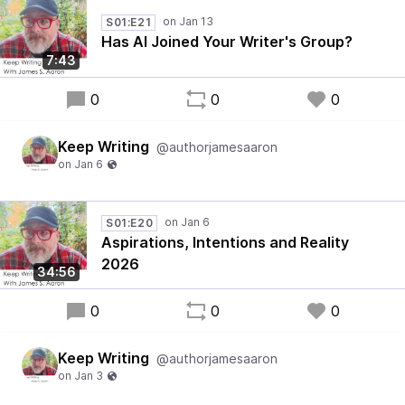
S01:E21
Has AI Joined Your Writer's Group?
7:43
0
0
0
Keep Writing
@authorjamesaaron
S01:E20
Aspirations, Intentions and Reality
2026
34:56
0
0
0
Keep Writing
@authorjamesaaron