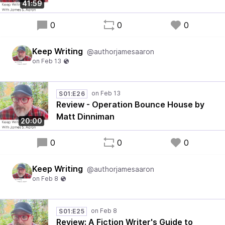
41:59
0
0
0
Keep Writing
@authorjamesaaron
S01:E26
Review - Operation Bounce House by
Matt Dinniman
20:00
0
0
0
Keep Writing
@authorjamesaaron
S01:E25
Review: A Fiction Writer's Guide to