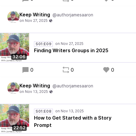
Keep Writing
@authorjamesaaron
S01:E09
Finding Writers Groups in 2025
32:06
0
0
0
Keep Writing
@authorjamesaaron
S01:E08
How to Get Started with a Story
Prompt
22:52