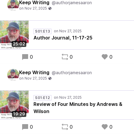
Keep Writing
@authorjamesaaron
S01:E13
Author Journal, 11-17-25
25:02
0
0
0
Keep Writing
@authorjamesaaron
S01:E12
Review of Four Minutes by Andrews &
Wilson
19:29
0
0
0