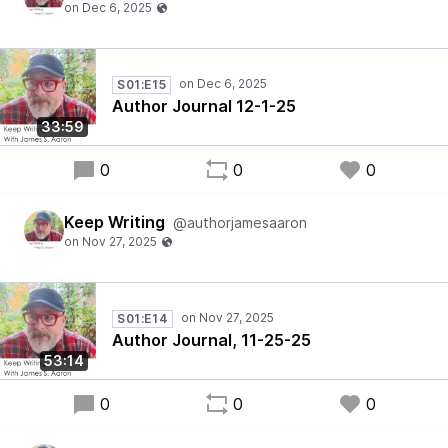
S01:E15
Author Journal 12-1-25
33:59
0
0
0
Keep Writing
@authorjamesaaron
S01:E14
Author Journal, 11-25-25
53:14
0
0
0