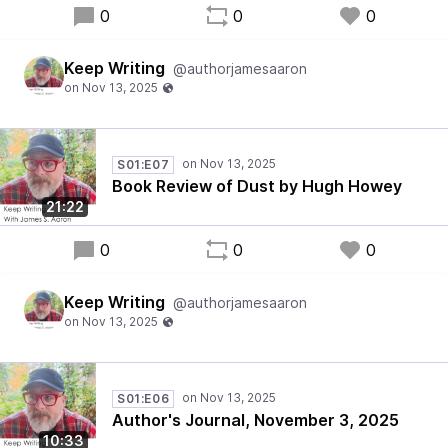
0
0
0
Keep Writing
@authorjamesaaron
S01:E07
Book Review of Dust by Hugh Howey
21:22
0
0
0
Keep Writing
@authorjamesaaron
S01:E06
Author's Journal, November 3, 2025
10:33