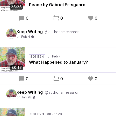
Peace by Gabriel Ertsgaard
35:35
0
0
0
Keep Writing
@authorjamesaaron
S01:E24
What Happened to January?
30:17
0
0
0
Keep Writing
@authorjamesaaron
S01:E23