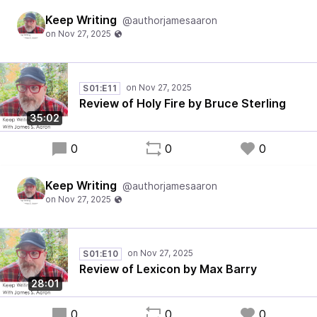
Keep Writing
@authorjamesaaron
S01:E11
Review of Holy Fire by Bruce Sterling
35:02
0
0
0
Keep Writing
@authorjamesaaron
S01:E10
Review of Lexicon by Max Barry
28:01
0
0
0