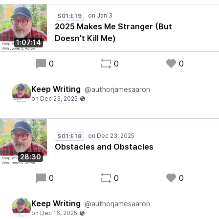
S01:E19
2025 Makes Me Stranger (But
Doesn't Kill Me)
1:07:14
0
0
0
Keep Writing
@authorjamesaaron
S01:E18
Obstacles and Obstacles
28:30
0
0
0
Keep Writing
@authorjamesaaron