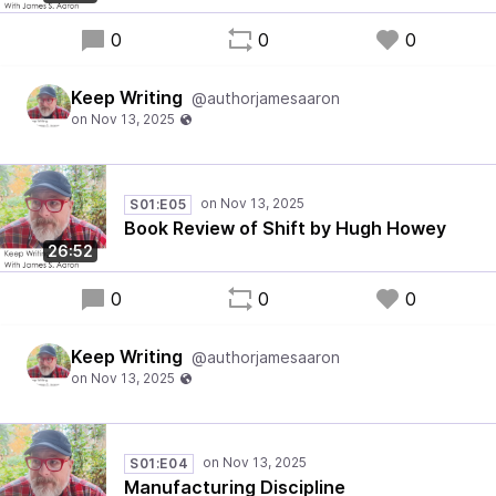
0
0
0
Keep Writing
@authorjamesaaron
S01:E05
Book Review of Shift by Hugh Howey
26:52
0
0
0
Keep Writing
@authorjamesaaron
S01:E04
Manufacturing Discipline