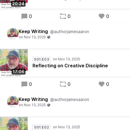
20:24
0
0
0
Keep Writing
@authorjamesaaron
S01:E03
Reflecting on Creative Discipline
17:06
0
0
0
Keep Writing
@authorjamesaaron
S01:E02