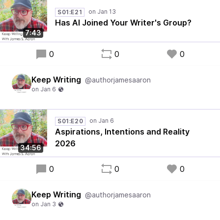
S01:E21
Has AI Joined Your Writer's Group?
7:43
0
0
0
Keep Writing
@authorjamesaaron
S01:E20
Aspirations, Intentions and Reality
2026
34:56
0
0
0
Keep Writing
@authorjamesaaron