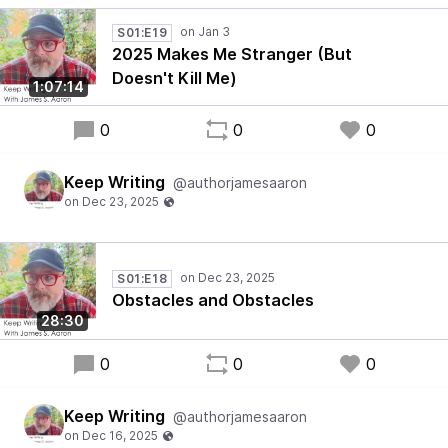
S01:E19
2025 Makes Me Stranger (But
Doesn't Kill Me)
1:07:14
0
0
0
Keep Writing
@authorjamesaaron
S01:E18
Obstacles and Obstacles
28:30
0
0
0
Keep Writing
@authorjamesaaron