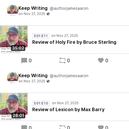
Keep Writing
@authorjamesaaron
S01:E11
Review of Holy Fire by Bruce Sterling
35:02
0
0
0
Keep Writing
@authorjamesaaron
S01:E10
Review of Lexicon by Max Barry
28:01
0
0
0