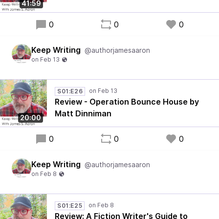
41:59
0
0
0
Keep Writing
@authorjamesaaron
S01:E26
Review - Operation Bounce House by
Matt Dinniman
20:00
0
0
0
Keep Writing
@authorjamesaaron
S01:E25
Review: A Fiction Writer's Guide to