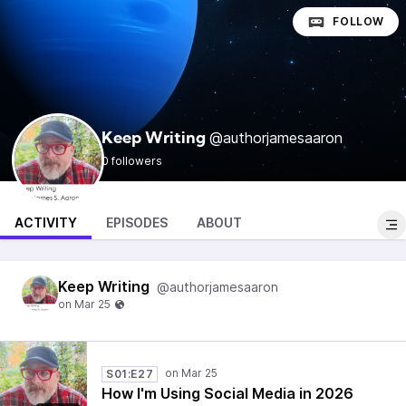
FOLLOW
@authorjamesaaron
Keep Writing
0 followers
ACTIVITY
EPISODES
ABOUT
Keep Writing
@authorjamesaaron
S01:E27
How I'm Using Social Media in 2026