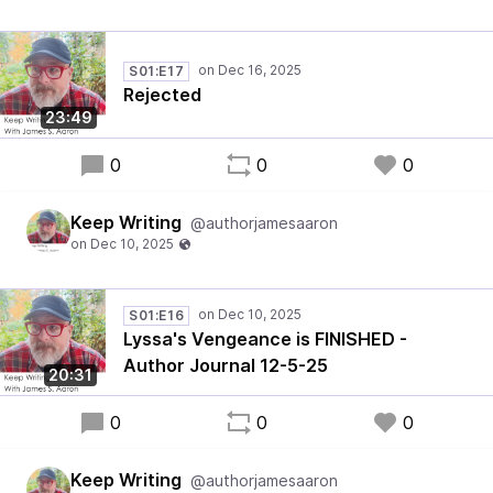
S01:E17
Rejected
23:49
0
0
0
Keep Writing
@authorjamesaaron
S01:E16
Lyssa's Vengeance is FINISHED -
Author Journal 12-5-25
20:31
0
0
0
Keep Writing
@authorjamesaaron