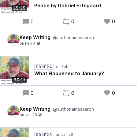
Peace by Gabriel Ertsgaard
35:35
0
0
0
Keep Writing
@authorjamesaaron
S01:E24
What Happened to January?
30:17
0
0
0
Keep Writing
@authorjamesaaron
S01:E23