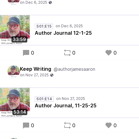
S01:E15
Author Journal 12-1-25
33:59
0
0
0
Keep Writing
@authorjamesaaron
S01:E14
Author Journal, 11-25-25
53:14
0
0
0