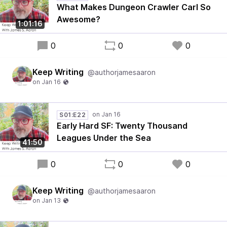
What Makes Dungeon Crawler Carl So
Awesome?
1:01:16
0
0
0
Keep Writing
@authorjamesaaron
S01:E22
Early Hard SF: Twenty Thousand
Leagues Under the Sea
41:50
0
0
0
Keep Writing
@authorjamesaaron