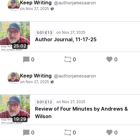
Keep Writing
@authorjamesaaron
S01:E13
Author Journal, 11-17-25
25:02
0
0
0
Keep Writing
@authorjamesaaron
S01:E12
Review of Four Minutes by Andrews &
Wilson
19:29
0
0
0