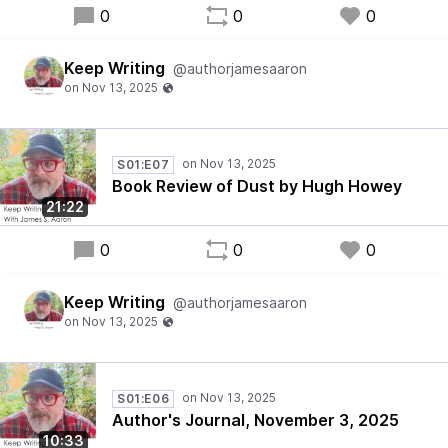
0
0
0
Keep Writing
@authorjamesaaron
S01:E07
Book Review of Dust by Hugh Howey
21:22
0
0
0
Keep Writing
@authorjamesaaron
S01:E06
Author's Journal, November 3, 2025
10:33