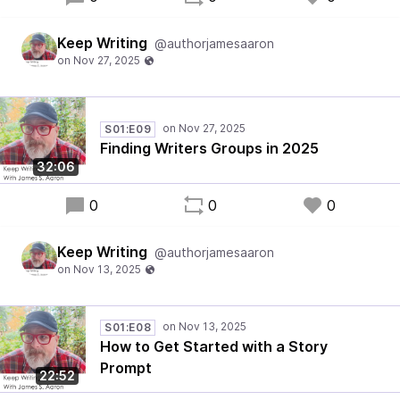
Keep Writing
@authorjamesaaron
S01:E09
Finding Writers Groups in 2025
32:06
0
0
0
Keep Writing
@authorjamesaaron
S01:E08
How to Get Started with a Story
Prompt
22:52