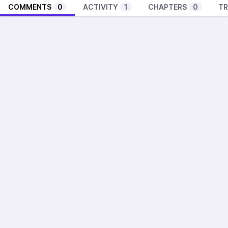
COMMENTS
0
ACTIVITY
1
CHAPTERS
0
TR