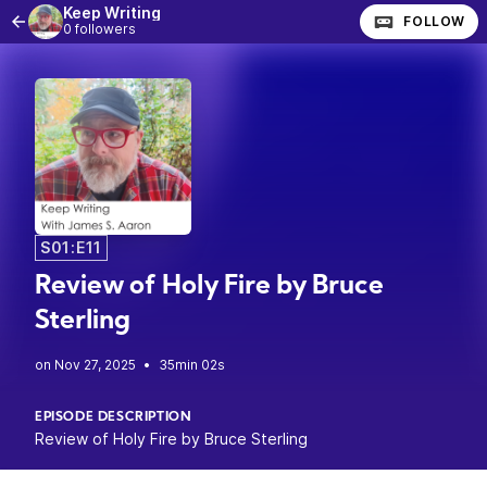
Keep Writing
FOLLOW
0 followers
S01:E11
Review of Holy Fire by Bruce
Sterling
•
35min 02s
EPISODE DESCRIPTION
Review of Holy Fire by Bruce Sterling