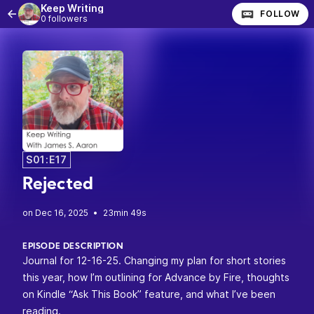
Keep Writing
FOLLOW
0 followers
S01:E17
Rejected
•
23min 49s
EPISODE DESCRIPTION
Journal for 12-16-25. Changing my plan for short stories
this year, how I’m outlining for Advance by Fire, thoughts
on Kindle “Ask This Book” feature, and what I’ve been
reading.