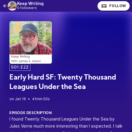
Keep Writing
FOLLOW
0 followers
S01:E22
Early Hard SF: Twenty Thousand
Leagues Under the Sea
•
41min 50s
EPISODE DESCRIPTION
I found Twenty Thousand Leagues Under the Sea by
Jules Verne much more interesting than I expected. I talk