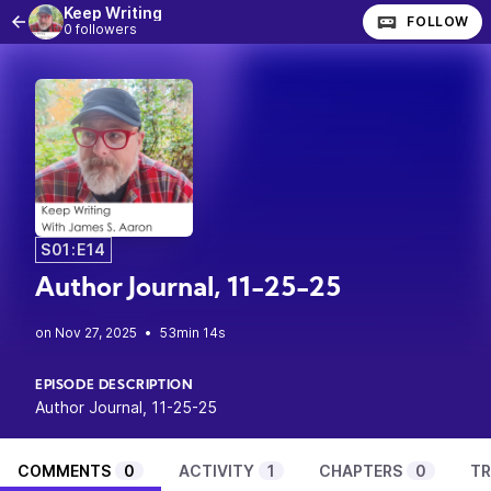
Keep Writing
FOLLOW
0 followers
S01:E14
Author Journal, 11-25-25
•
53min 14s
EPISODE DESCRIPTION
Author Journal, 11-25-25
COMMENTS
0
ACTIVITY
1
CHAPTERS
0
TR