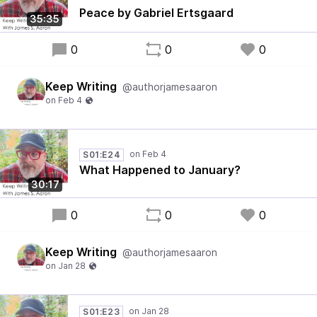
Peace by Gabriel Ertsgaard
35:35
0
0
0
Keep Writing
@authorjamesaaron
S01:E24
What Happened to January?
30:17
0
0
0
Keep Writing
@authorjamesaaron
S01:E23