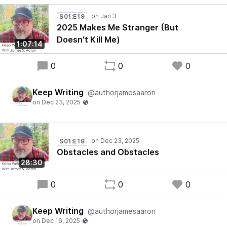
S01:E19
2025 Makes Me Stranger (But
Doesn't Kill Me)
1:07:14
0
0
0
Keep Writing
@authorjamesaaron
S01:E18
Obstacles and Obstacles
28:30
0
0
0
Keep Writing
@authorjamesaaron