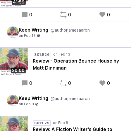
41:59
0
0
0
Keep Writing
@authorjamesaaron
S01:E26
Review - Operation Bounce House by
Matt Dinniman
20:00
0
0
0
Keep Writing
@authorjamesaaron
S01:E25
Review: A Fiction Writer's Guide to