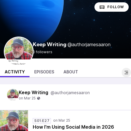
FOLLOW
@authorjamesaaron
Keep Writing
0 followers
ACTIVITY
EPISODES
ABOUT
Keep Writing
@authorjamesaaron
S01:E27
How I'm Using Social Media in 2026