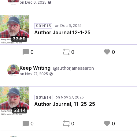
S01:E15
Author Journal 12-1-25
33:59
0
0
0
Keep Writing
@authorjamesaaron
S01:E14
Author Journal, 11-25-25
53:14
0
0
0