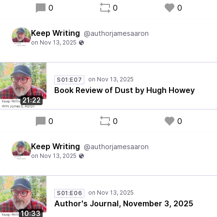
0
0
0
Keep Writing
@authorjamesaaron
S01:E07
Book Review of Dust by Hugh Howey
21:22
0
0
0
Keep Writing
@authorjamesaaron
S01:E06
Author's Journal, November 3, 2025
10:33