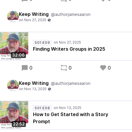
Keep Writing
@authorjamesaaron
S01:E09
Finding Writers Groups in 2025
32:06
0
0
0
Keep Writing
@authorjamesaaron
S01:E08
How to Get Started with a Story
Prompt
22:52