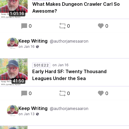
What Makes Dungeon Crawler Carl So
Awesome?
1:01:16
0
0
0
Keep Writing
@authorjamesaaron
S01:E22
Early Hard SF: Twenty Thousand
Leagues Under the Sea
41:50
0
0
0
Keep Writing
@authorjamesaaron