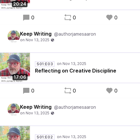
20:24
0
0
0
Keep Writing
@authorjamesaaron
S01:E03
Reflecting on Creative Discipline
17:06
0
0
0
Keep Writing
@authorjamesaaron
S01:E02