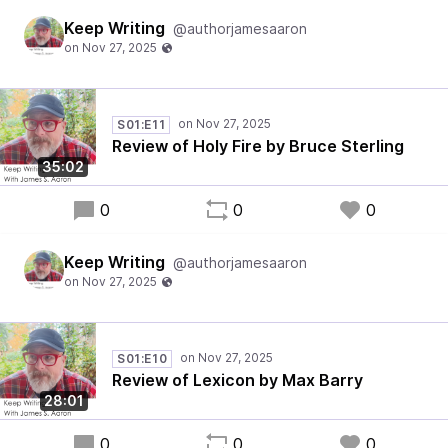
Keep Writing
@authorjamesaaron
S01:E11
Review of Holy Fire by Bruce Sterling
35:02
0
0
0
Keep Writing
@authorjamesaaron
S01:E10
Review of Lexicon by Max Barry
28:01
0
0
0