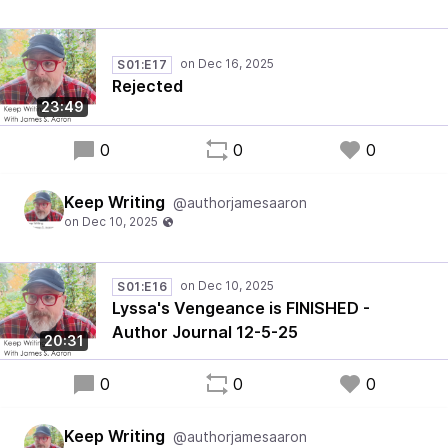
S01:E17
Rejected
23:49
0
0
0
Keep Writing
@authorjamesaaron
S01:E16
Lyssa's Vengeance is FINISHED -
Author Journal 12-5-25
20:31
0
0
0
Keep Writing
@authorjamesaaron