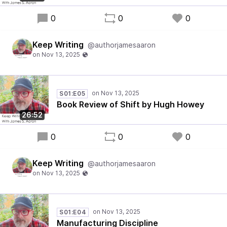
0
0
0
Keep Writing
@authorjamesaaron
S01:E05
Book Review of Shift by Hugh Howey
26:52
0
0
0
Keep Writing
@authorjamesaaron
S01:E04
Manufacturing Discipline