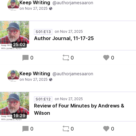
Keep Writing
@authorjamesaaron
S01:E13
Author Journal, 11-17-25
25:02
0
0
0
Keep Writing
@authorjamesaaron
S01:E12
Review of Four Minutes by Andrews &
Wilson
19:29
0
0
0