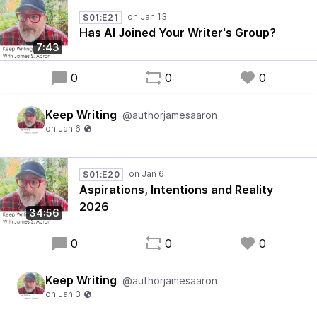
S01:E21
Has AI Joined Your Writer's Group?
7:43
0
0
0
Keep Writing
@authorjamesaaron
S01:E20
Aspirations, Intentions and Reality
2026
34:56
0
0
0
Keep Writing
@authorjamesaaron