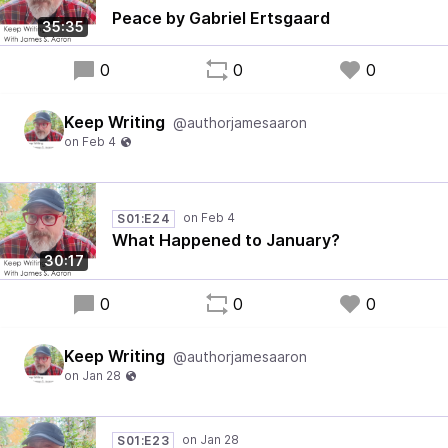
Peace by Gabriel Ertsgaard
35:35
0
0
0
Keep Writing
@authorjamesaaron
S01:E24
What Happened to January?
30:17
0
0
0
Keep Writing
@authorjamesaaron
S01:E23