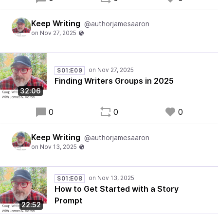
Keep Writing
@authorjamesaaron
S01:E09
Finding Writers Groups in 2025
32:06
0
0
0
Keep Writing
@authorjamesaaron
S01:E08
How to Get Started with a Story
Prompt
22:52