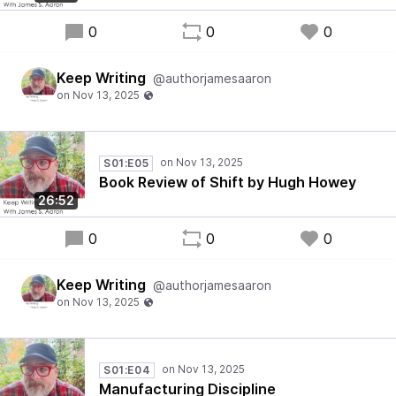
0
0
0
Keep Writing
@authorjamesaaron
S01:E05
Book Review of Shift by Hugh Howey
26:52
0
0
0
Keep Writing
@authorjamesaaron
S01:E04
Manufacturing Discipline