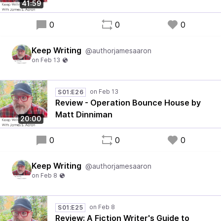
41:59
0
0
0
Keep Writing
@authorjamesaaron
S01:E26
Review - Operation Bounce House by
Matt Dinniman
20:00
0
0
0
Keep Writing
@authorjamesaaron
S01:E25
Review: A Fiction Writer's Guide to