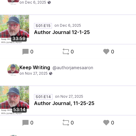
S01:E15
Author Journal 12-1-25
33:59
0
0
0
Keep Writing
@authorjamesaaron
S01:E14
Author Journal, 11-25-25
53:14
0
0
0