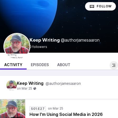
FOLLOW
@authorjamesaaron
Keep Writing
0 followers
ACTIVITY
EPISODES
ABOUT
Keep Writing
@authorjamesaaron
S01:E27
How I'm Using Social Media in 2026