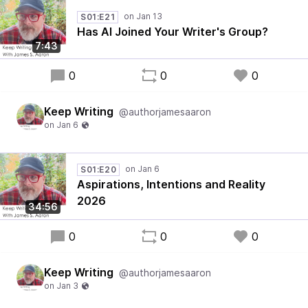
S01:E21
Has AI Joined Your Writer's Group?
7:43
0
0
0
Keep Writing
@authorjamesaaron
S01:E20
Aspirations, Intentions and Reality
2026
34:56
0
0
0
Keep Writing
@authorjamesaaron