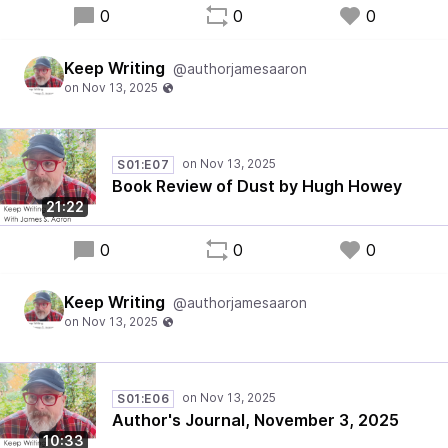
0
0
0
Keep Writing
@authorjamesaaron
S01:E07
Book Review of Dust by Hugh Howey
21:22
0
0
0
Keep Writing
@authorjamesaaron
S01:E06
Author's Journal, November 3, 2025
10:33