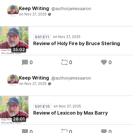
Keep Writing
@authorjamesaaron
S01:E11
Review of Holy Fire by Bruce Sterling
35:02
0
0
0
Keep Writing
@authorjamesaaron
S01:E10
Review of Lexicon by Max Barry
28:01
0
0
0