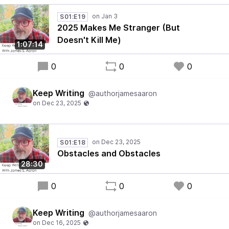
S01:E19
2025 Makes Me Stranger (But
Doesn't Kill Me)
1:07:14
0
0
0
Keep Writing
@authorjamesaaron
S01:E18
Obstacles and Obstacles
28:30
0
0
0
Keep Writing
@authorjamesaaron