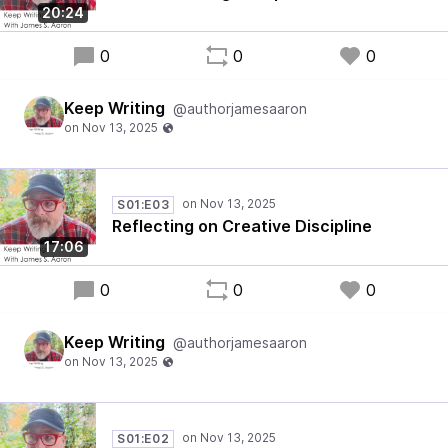
20:24
0
0
0
Keep Writing
@authorjamesaaron
S01:E03
Reflecting on Creative Discipline
17:06
0
0
0
Keep Writing
@authorjamesaaron
S01:E02