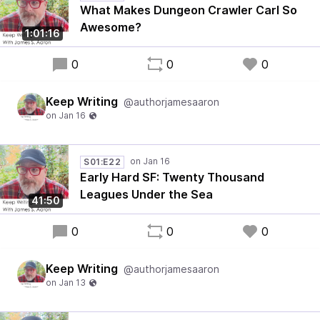
What Makes Dungeon Crawler Carl So
Awesome?
1:01:16
0
0
0
Keep Writing
@authorjamesaaron
S01:E22
Early Hard SF: Twenty Thousand
Leagues Under the Sea
41:50
0
0
0
Keep Writing
@authorjamesaaron