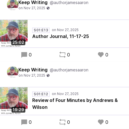
Keep Writing
@authorjamesaaron
S01:E13
Author Journal, 11-17-25
25:02
0
0
0
Keep Writing
@authorjamesaaron
S01:E12
Review of Four Minutes by Andrews &
Wilson
19:29
0
0
0