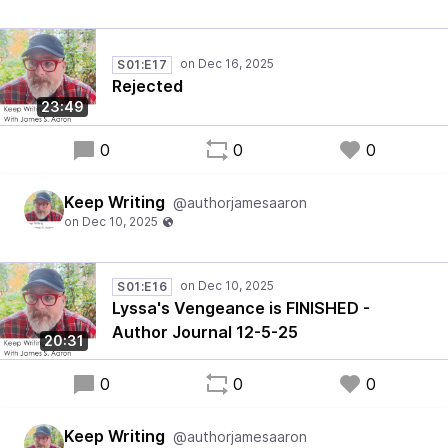
S01:E17
Rejected
23:49
0
0
0
Keep Writing
@authorjamesaaron
S01:E16
Lyssa's Vengeance is FINISHED -
Author Journal 12-5-25
20:31
0
0
0
Keep Writing
@authorjamesaaron