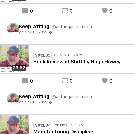
0
0
0
Keep Writing
@authorjamesaaron
S01:E05
Book Review of Shift by Hugh Howey
26:52
0
0
0
Keep Writing
@authorjamesaaron
S01:E04
Manufacturing Discipline