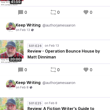
41:59
0
0
0
Keep Writing
@authorjamesaaron
S01:E26
Review - Operation Bounce House by
Matt Dinniman
20:00
0
0
0
Keep Writing
@authorjamesaaron
S01:E25
Review: A Fiction Writer's Guide to