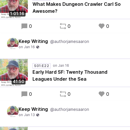
What Makes Dungeon Crawler Carl So
Awesome?
1:01:16
0
0
0
Keep Writing
@authorjamesaaron
S01:E22
Early Hard SF: Twenty Thousand
Leagues Under the Sea
41:50
0
0
0
Keep Writing
@authorjamesaaron