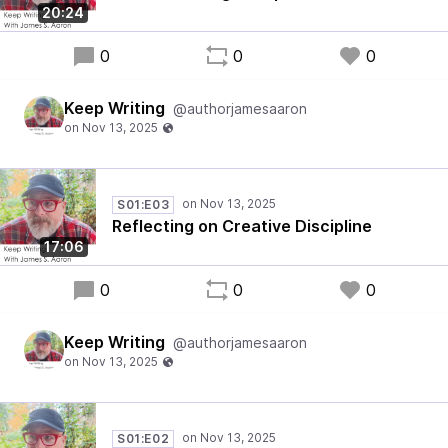
20:24
0
0
0
Keep Writing
@authorjamesaaron
S01:E03
Reflecting on Creative Discipline
17:06
0
0
0
Keep Writing
@authorjamesaaron
S01:E02