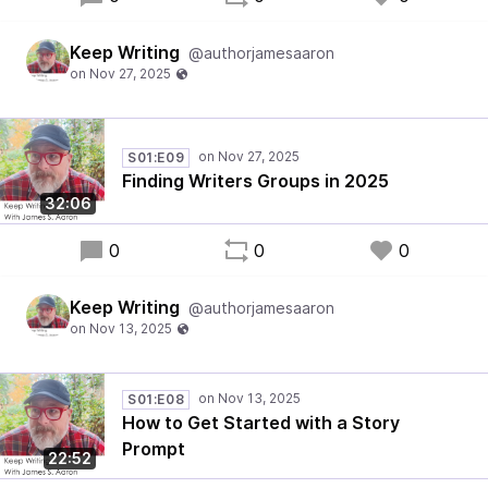
Keep Writing
@authorjamesaaron
S01:E09
Finding Writers Groups in 2025
32:06
0
0
0
Keep Writing
@authorjamesaaron
S01:E08
How to Get Started with a Story
Prompt
22:52