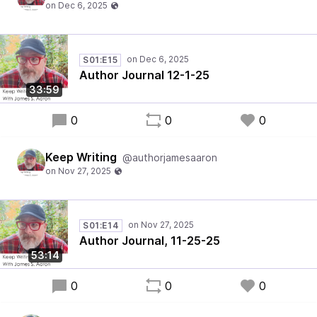
S01:E15
Author Journal 12-1-25
33:59
0
0
0
Keep Writing
@authorjamesaaron
S01:E14
Author Journal, 11-25-25
53:14
0
0
0