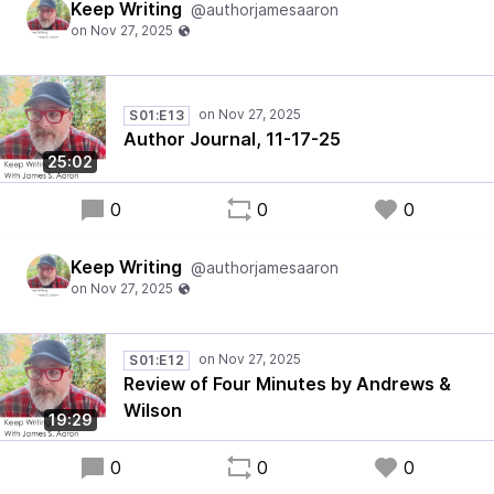
Keep Writing
@authorjamesaaron
S01:E13
Author Journal, 11-17-25
25:02
0
0
0
Keep Writing
@authorjamesaaron
S01:E12
Review of Four Minutes by Andrews &
Wilson
19:29
0
0
0