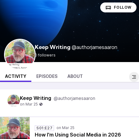
FOLLOW
@authorjamesaaron
Keep Writing
0 followers
ACTIVITY
EPISODES
ABOUT
Keep Writing
@authorjamesaaron
S01:E27
How I'm Using Social Media in 2026