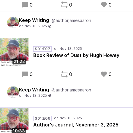
0
0
0
Keep Writing
@authorjamesaaron
S01:E07
Book Review of Dust by Hugh Howey
21:22
0
0
0
Keep Writing
@authorjamesaaron
S01:E06
Author's Journal, November 3, 2025
10:33