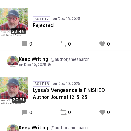
S01:E17
Rejected
23:49
0
0
0
Keep Writing
@authorjamesaaron
S01:E16
Lyssa's Vengeance is FINISHED -
Author Journal 12-5-25
20:31
0
0
0
Keep Writing
@authorjamesaaron