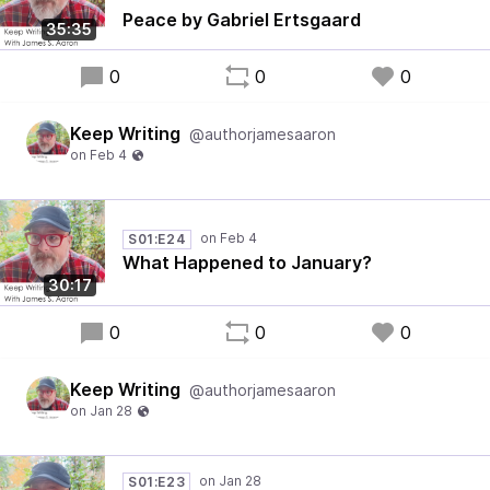
Peace by Gabriel Ertsgaard
35:35
0
0
0
Keep Writing
@authorjamesaaron
S01:E24
What Happened to January?
30:17
0
0
0
Keep Writing
@authorjamesaaron
S01:E23