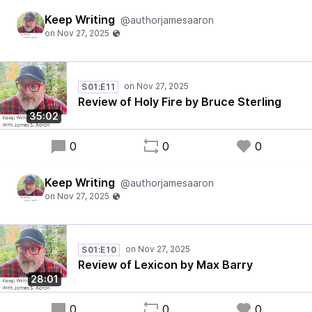
Keep Writing
@authorjamesaaron
S01:E11
Review of Holy Fire by Bruce Sterling
35:02
0
0
0
Keep Writing
@authorjamesaaron
S01:E10
Review of Lexicon by Max Barry
28:01
0
0
0