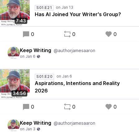
S01:E21
Has AI Joined Your Writer's Group?
7:43
0
0
0
Keep Writing
@authorjamesaaron
S01:E20
Aspirations, Intentions and Reality
2026
34:56
0
0
0
Keep Writing
@authorjamesaaron