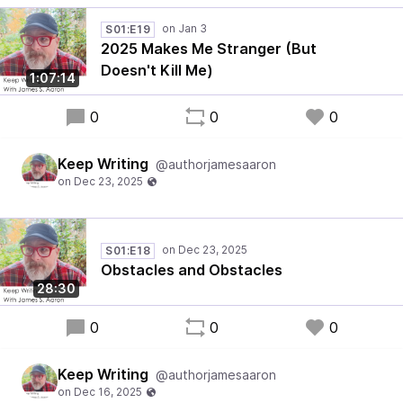
S01:E19
2025 Makes Me Stranger (But
Doesn't Kill Me)
1:07:14
0
0
0
Keep Writing
@authorjamesaaron
S01:E18
Obstacles and Obstacles
28:30
0
0
0
Keep Writing
@authorjamesaaron