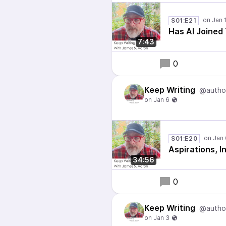
S01:E21
Has AI Joined
7:43
0
Keep Writing
@autho
S01:E20
Aspirations, I
34:56
0
Keep Writing
@autho