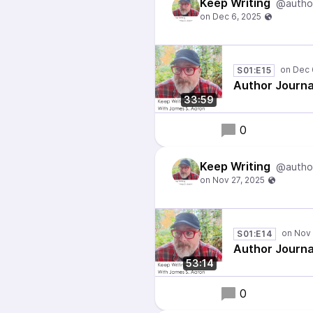
Keep Writing
@autho
S01:E15
Author Journa
33:59
0
Keep Writing
@autho
S01:E14
Author Journa
53:14
0