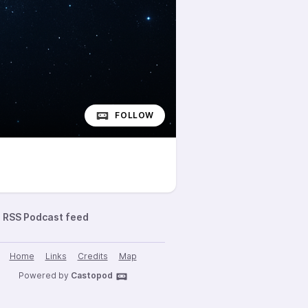
FOLLOW
RSS Podcast feed
Home
Links
Credits
Map
Powered by
Castopod