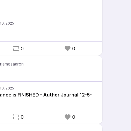
0
0
rjamesaaron
ance is FINISHED - Author Journal 12-5-
0
0