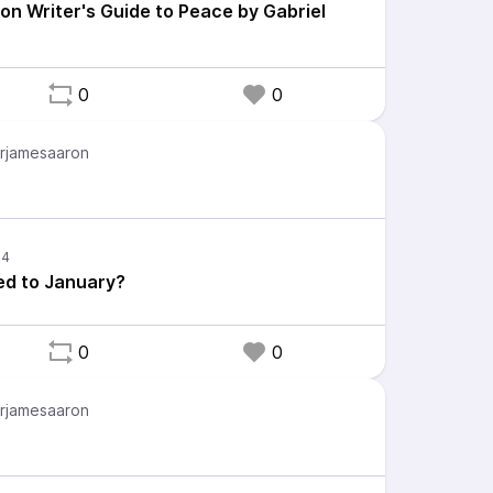
ion Writer's Guide to Peace by Gabriel
0
0
rjamesaaron
d to January?
0
0
rjamesaaron