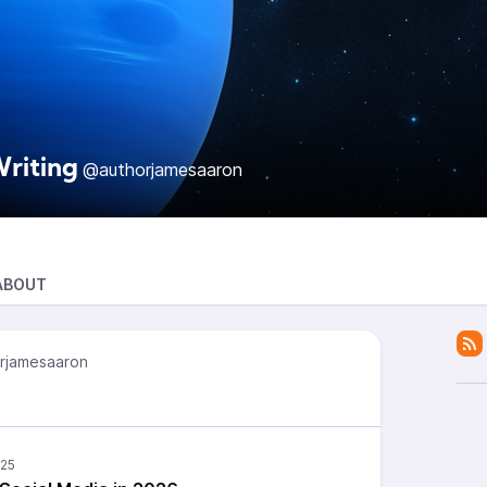
riting
@authorjamesaaron
ABOUT
rjamesaaron