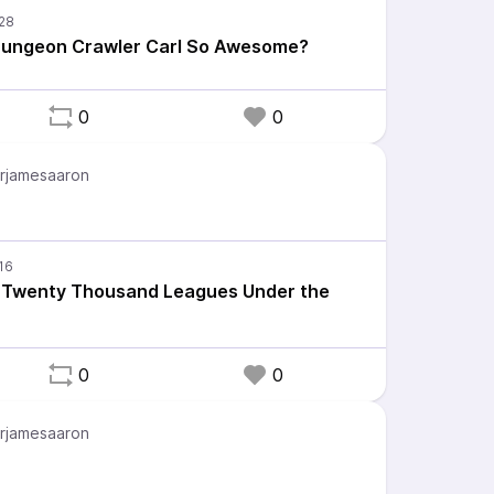
ungeon Crawler Carl So Awesome?
0
0
rjamesaaron
: Twenty Thousand Leagues Under the
0
0
rjamesaaron