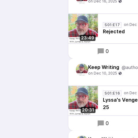
S01:E17
Rejected
23:49
0
Keep Writing
@autho
S01:E16
Lyssa's Venge
25
20:31
0