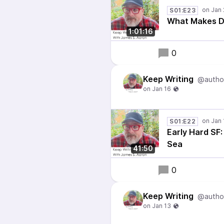
S01:E23
What Makes D
1:01:16
0
Keep Writing
@autho
S01:E22
Early Hard SF
Sea
41:50
0
Keep Writing
@autho