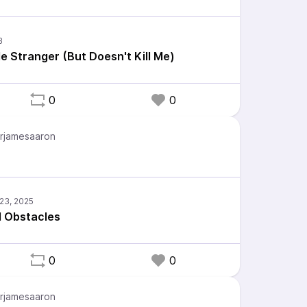
 Stranger (But Doesn't Kill Me)
0
0
rjamesaaron
d Obstacles
0
0
rjamesaaron