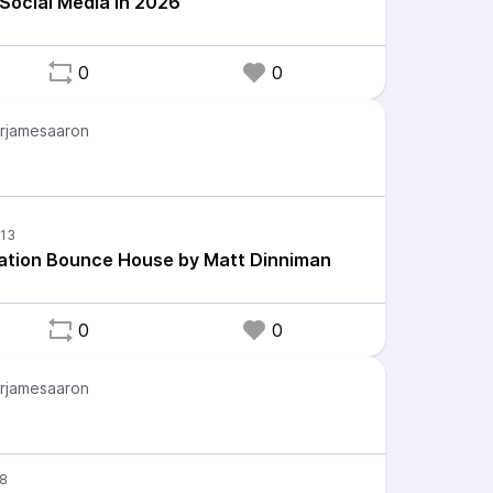
 Social Media in 2026
0
0
rjamesaaron
ation Bounce House by Matt Dinniman
0
0
rjamesaaron