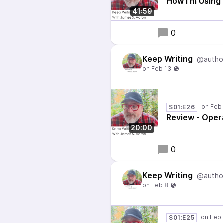
How I'm Using
41:59
0
Keep Writing
@autho
S01:E26
Review - Oper
20:00
0
Keep Writing
@autho
S01:E25