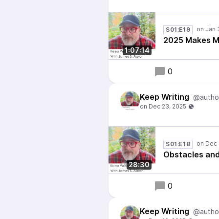
S01:E19
2025 Makes Me
1:07:14
0
Keep Writing
@autho
S01:E18
Obstacles an
28:30
0
Keep Writing
@autho