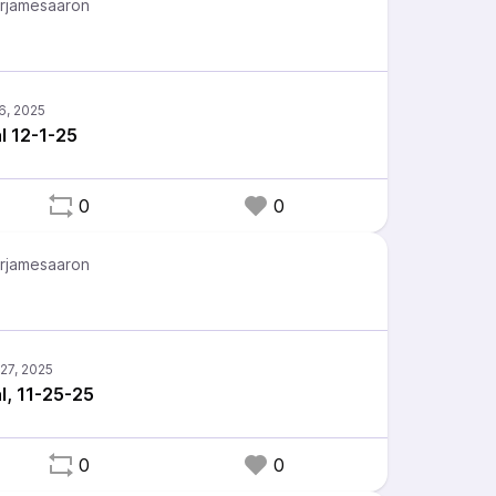
rjamesaaron
l 12-1-25
0
0
rjamesaaron
l, 11-25-25
0
0