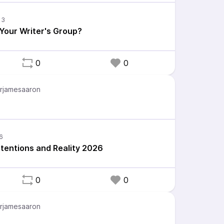
 Your Writer's Group?
0
0
rjamesaaron
ntentions and Reality 2026
0
0
rjamesaaron