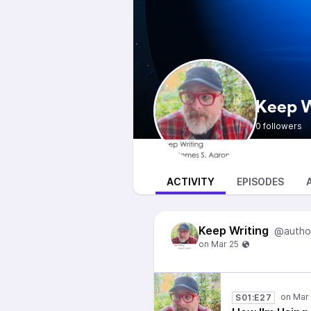
Keep W
0 followers
ACTIVITY
EPISODES
Keep Writing
@autho
S01:E27