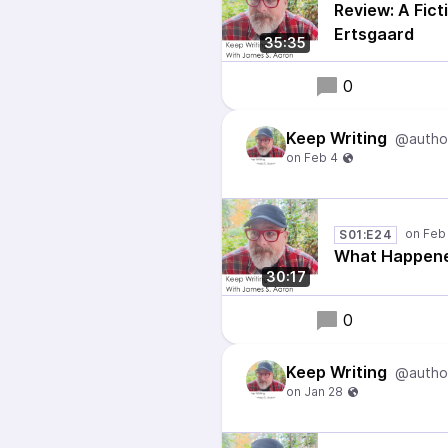
Review: A Fict
Ertsgaard
35:35
0
Keep Writing
@autho
S01:E24
What Happene
30:17
0
Keep Writing
@autho