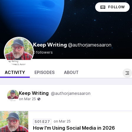
FOLLOW
@authorjamesaaron
Keep Writing
0 followers
ACTIVITY
EPISODES
ABOUT
Keep Writing
@authorjamesaaron
S01:E27
How I'm Using Social Media in 2026