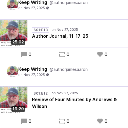
Keep Writing
@authorjamesaaron
S01:E13
Author Journal, 11-17-25
25:02
0
0
0
Keep Writing
@authorjamesaaron
S01:E12
Review of Four Minutes by Andrews &
Wilson
19:29
0
0
0