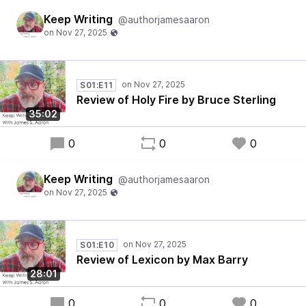
Keep Writing
@authorjamesaaron
S01:E11
Review of Holy Fire by Bruce Sterling
35:02
0
0
0
Keep Writing
@authorjamesaaron
S01:E10
Review of Lexicon by Max Barry
28:01
0
0
0