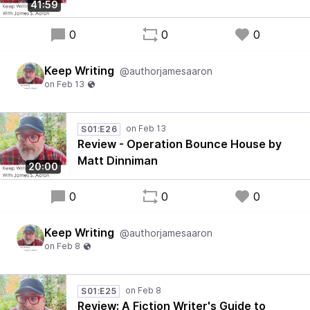
41:59
0
0
0
Keep Writing
@authorjamesaaron
S01:E26
Review - Operation Bounce House by
Matt Dinniman
20:00
0
0
0
Keep Writing
@authorjamesaaron
S01:E25
Review: A Fiction Writer's Guide to