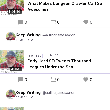
What Makes Dungeon Crawler Carl So
Awesome?
1:01:16
0
0
0
Keep Writing
@authorjamesaaron
S01:E22
Early Hard SF: Twenty Thousand
Leagues Under the Sea
41:50
0
0
0
Keep Writing
@authorjamesaaron