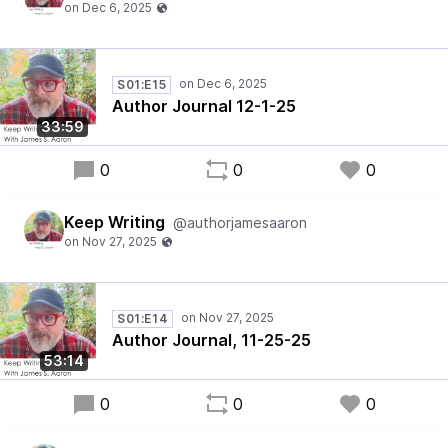
S01:E15
Author Journal 12-1-25
33:59
0
0
0
Keep Writing
@authorjamesaaron
S01:E14
Author Journal, 11-25-25
53:14
0
0
0