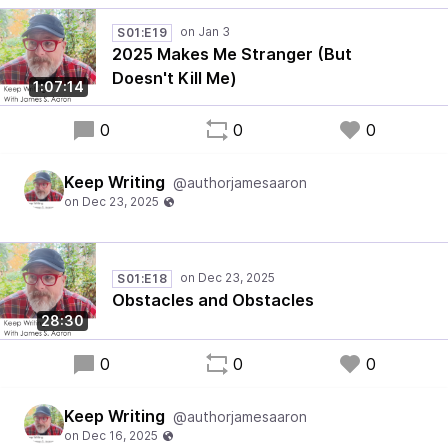
S01:E19
2025 Makes Me Stranger (But
Doesn't Kill Me)
1:07:14
0
0
0
Keep Writing
@authorjamesaaron
S01:E18
Obstacles and Obstacles
28:30
0
0
0
Keep Writing
@authorjamesaaron