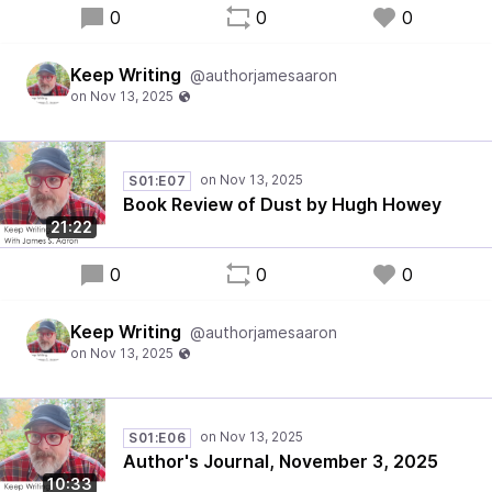
0
0
0
Keep Writing
@authorjamesaaron
S01:E07
Book Review of Dust by Hugh Howey
21:22
0
0
0
Keep Writing
@authorjamesaaron
S01:E06
Author's Journal, November 3, 2025
10:33