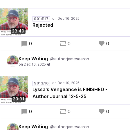
S01:E17
Rejected
23:49
0
0
0
Keep Writing
@authorjamesaaron
S01:E16
Lyssa's Vengeance is FINISHED -
Author Journal 12-5-25
20:31
0
0
0
Keep Writing
@authorjamesaaron