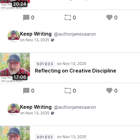
20:24
0
0
0
Keep Writing
@authorjamesaaron
S01:E03
Reflecting on Creative Discipline
17:06
0
0
0
Keep Writing
@authorjamesaaron
S01:E02