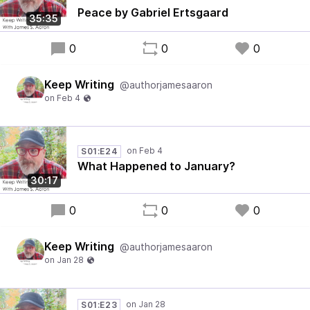
Peace by Gabriel Ertsgaard
35:35
0
0
0
Keep Writing
@authorjamesaaron
S01:E24
What Happened to January?
30:17
0
0
0
Keep Writing
@authorjamesaaron
S01:E23