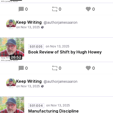
0
0
0
Keep Writing
@authorjamesaaron
S01:E05
Book Review of Shift by Hugh Howey
26:52
0
0
0
Keep Writing
@authorjamesaaron
S01:E04
Manufacturing Discipline