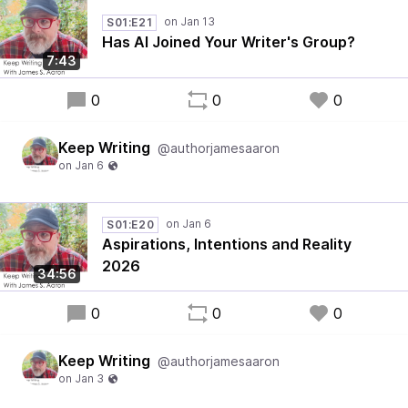
S01:E21
Has AI Joined Your Writer's Group?
7:43
0
0
0
Keep Writing
@authorjamesaaron
S01:E20
Aspirations, Intentions and Reality
2026
34:56
0
0
0
Keep Writing
@authorjamesaaron