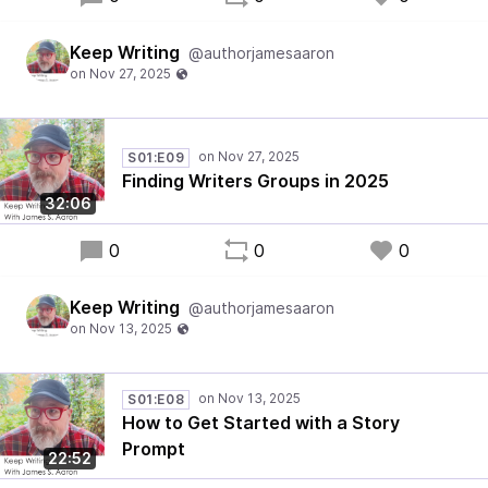
Keep Writing
@authorjamesaaron
S01:E09
Finding Writers Groups in 2025
32:06
0
0
0
Keep Writing
@authorjamesaaron
S01:E08
How to Get Started with a Story
Prompt
22:52